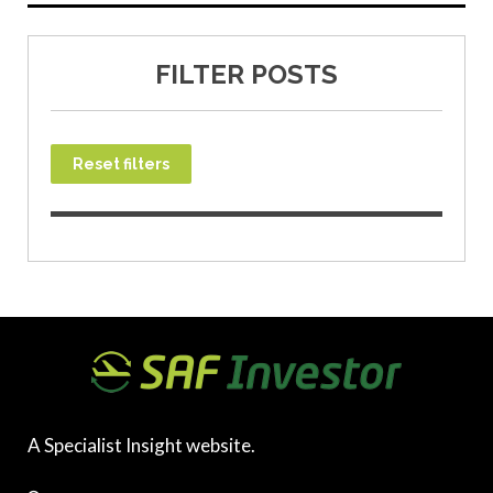
FILTER POSTS
Reset filters
A Specialist Insight website.