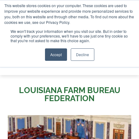
This website stores cookies on your computer. These cookies are used to
tor London - February 2027
SAF Inves
improve your website experience and provide more personalized services to
you, both on this website and through other media. To find out more about the
ABOUT
CONTACT
ADVERTISING AND SPONSORSHIP
cookies we use, see our Privacy Policy.
Search
Search
Search
We won't track your information when you visit our site. But in order to
comply with your preferences, we'll have to use just one tiny cookie so
that you're not asked to make this choice again.
Accept
Decline
Menu
LOUISIANA FARM BUREAU
FEDERATION