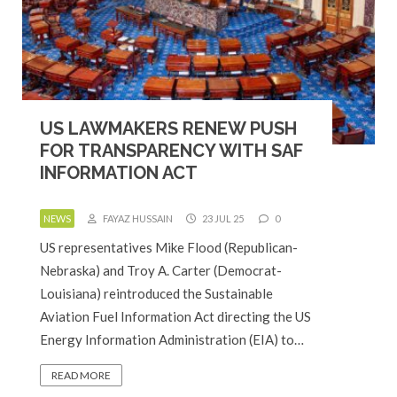
US LAWMAKERS RENEW PUSH
FOR TRANSPARENCY WITH SAF
INFORMATION ACT
NEWS
FAYAZ HUSSAIN
23 JUL 25
0
US representatives Mike Flood (Republican-
Nebraska) and Troy A. Carter (Democrat-
Louisiana) reintroduced the Sustainable
Aviation Fuel Information Act directing the US
Energy Information Administration (EIA) to…
READ MORE