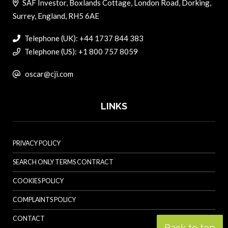
SAF Investor, Boxlands Cottage, London Road, Dorking,
Surrey, England, RH5 6AE
Telephone (UK): +44 1737 844 383
Telephone (US): +1 800 757 8059
oscar@cji.com
LINKS
PRIVACY POLICY
SEARCH ONLY TERMS CONTRACT
COOKIES POLICY
COMPLAINTS POLICY
CONTACT
Back to top