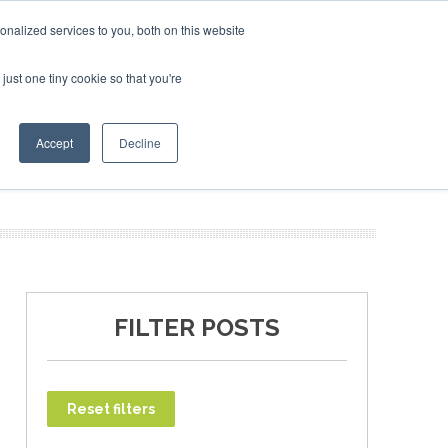
nalized services to you, both on this website
just one tiny cookie so that you're
SAF Investor London - February 2027
T
NEWSLETTER
INFOGRAPHICS
Accept
Decline
FILTER POSTS
Reset filters