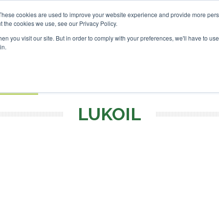
These cookies are used to improve your website experience and provide more perso
t the cookies we use, see our Privacy Policy.
Search
Search
n you visit our site. But in order to comply with your preferences, we'll have to use 
in.
S
EVENTS
OPINIONS
TOPICS
ABOUT
PODCAS
 TICKETS
LUKOIL