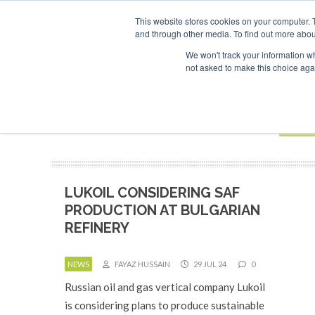
UPCOMING EVENTS
This website stores cookies on your computer. 
and through other media. To find out more abou
Search
ABOUT
CONTACT
ADVERTISING AND SPONSORSHIP
We won't track your information whe
not asked to make this choice aga
NEW
BOOK
LUKOIL CONSIDERING SAF
PRODUCTION AT BULGARIAN
REFINERY
NEWS
FAYAZ HUSSAIN
29 JUL 24
0
Russian oil and gas vertical company Lukoil
is considering plans to produce sustainable