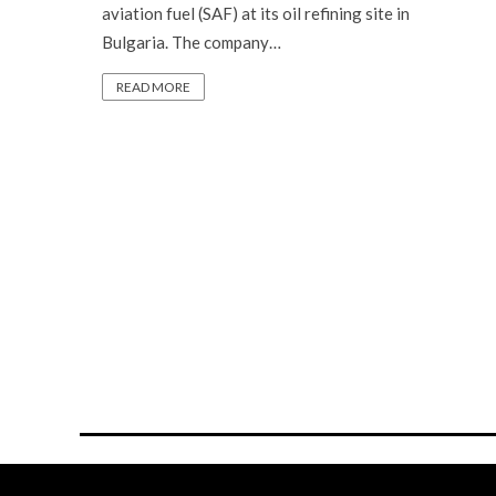
aviation fuel (SAF) at its oil refining site in
Bulgaria. The company…
READ MORE