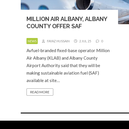
MILLION AIR ALBANY, ALBANY
COUNTY OFFER SAF
NEWS
FAYAZ HUSSAIN
2 JUL 25
0
Avfuel-branded fixed-base operator Million
Air Albany (KLAB) and Albany County
Airport Authority said that they will be
making sustainable aviation fuel (SAF)
available at site…
READ MORE