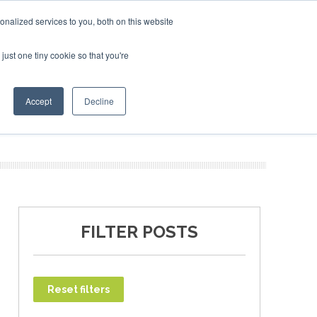
ruary 2027
SAF Investor London - February 2027
SAF I
nalized services to you, both on this website
just one tiny cookie so that you're
T
NEWSLETTER
INFOGRAPHICS
Accept
Decline
FILTER POSTS
Reset filters