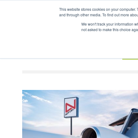
UPCOMING EVENTS
SAF Investor London - February 2027
SAF 
This website stores cookies on your computer. 
and through other media. To find out more abou
Search
ABOUT
CONTACT
ADVERTISING AND SPONSORSHIP
We won't track your information whe
not asked to make this choice aga
NEW
BOOK