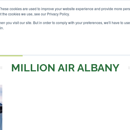
Investor London - February 2027
SAF Investor London - Feb
These cookies are used to improve your website experience and provide more perso
t the cookies we use, see our Privacy Policy.
Search
Search
n you visit our site. But in order to comply with your preferences, we'll have to use 
in.
S
EVENTS
OPINIONS
TOPICS
ABOUT
PODCAS
 TICKETS
MILLION AIR ALBANY