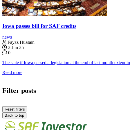
Iowa passes bill for SAF credits
news
Fayaz Hussain
2 Jun 25
0
The state if Iowa passed a legislation at the end of last month extendi
Read more
Filter posts
Reset filters
Back to top