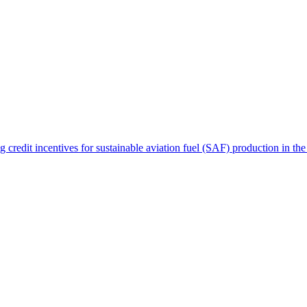
ng credit incentives for sustainable aviation fuel (SAF) production in th