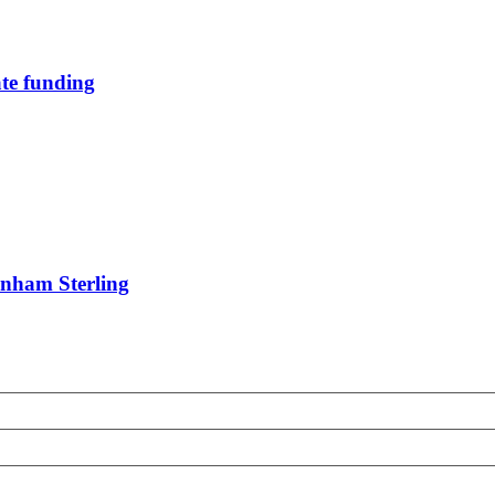
te funding
rnham Sterling