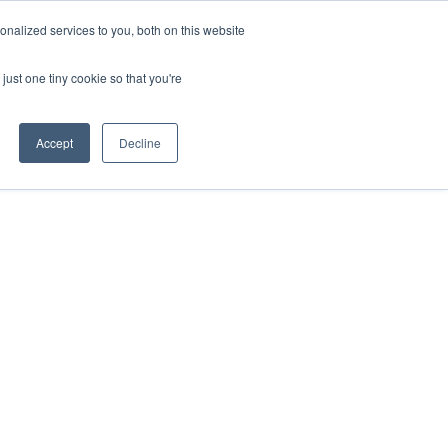
 Investor London - February 2027
SAF Investor London - Febr
nalized services to you, both on this website
just one tiny cookie so that you're
Accept
Decline