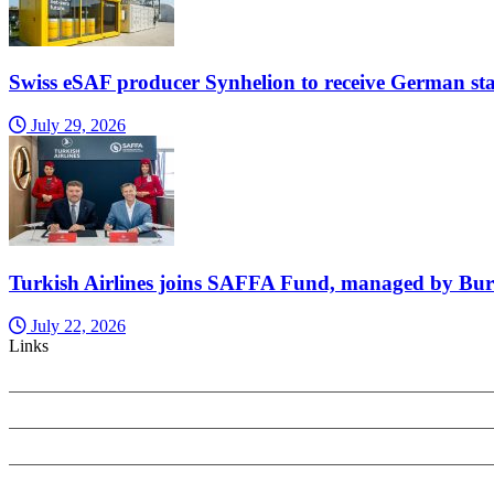
Swiss eSAF producer Synhelion to receive German sta
July 29, 2026
Turkish Airlines joins SAFFA Fund, managed by Bu
July 22, 2026
Links
PRIVACY POLICY
SEARCH ONLY TERMS CONTRACT
COOKIES POLICY
COMPLAINTS POLICY