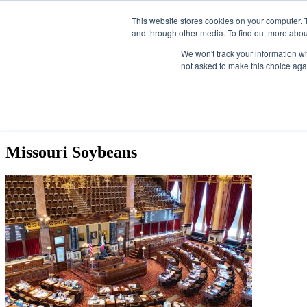
Skip
SAF Investor London - February 2027
SAF Investor London 
Upcoming events
This website stores cookies on your computer. 
to
Search
and through other media. To find out more abou
ABOUT
CONTACT
ADVERTISING AND SPONSORSHIP
the
content
We won't track your information whe
not asked to make this choice aga
NEWS
EVENTS
OPINIONS
TOPICS
ABOUT
Missouri Soybeans