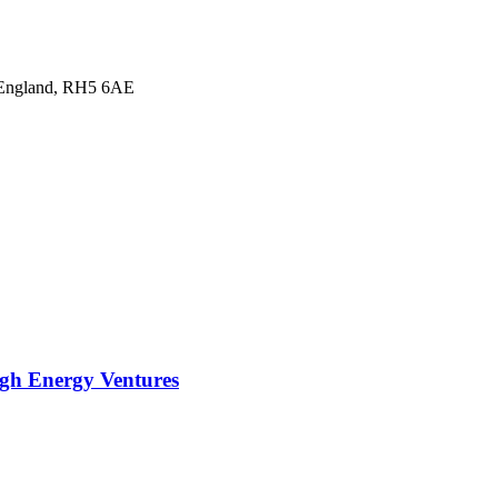
, England, RH5 6AE
ugh Energy Ventures