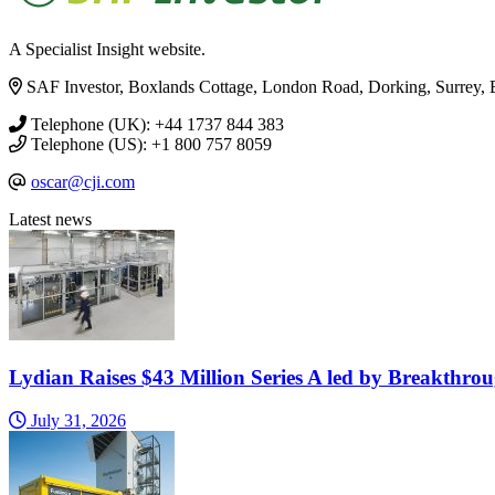
A Specialist Insight website.
SAF Investor, Boxlands Cottage, London Road, Dorking, Surrey
Telephone (UK): +44 1737 844 383
Telephone (US): +1 800 757 8059
oscar@cji.com
Latest news
Lydian Raises $43 Million Series A led by Breakthro
July 31, 2026