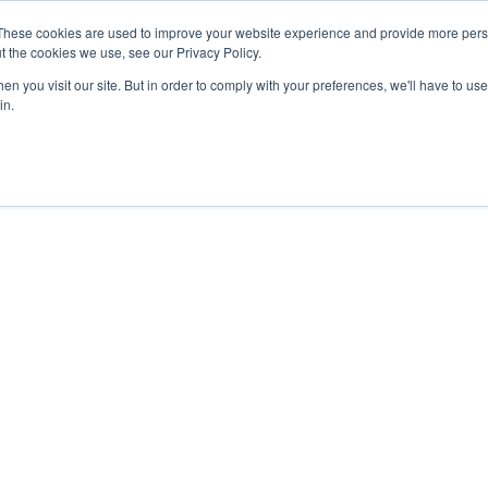
- February 2027
SAF Investor London - February 2027
SAF
These cookies are used to improve your website experience and provide more perso
t the cookies we use, see our Privacy Policy.
Search
Search
n you visit our site. But in order to comply with your preferences, we'll have to use 
in.
PODCAST
NEWSLETTER
INFOGRAPHICS
BOOK TICKETS