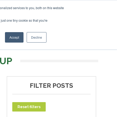
uary 2027
SAF Investor London - February 2027
SAF In
nalized services to you, both on this website
just one tiny cookie so that you're
T
NEWSLETTER
INFOGRAPHICS
Accept
Decline
OUP
FILTER POSTS
Reset filters