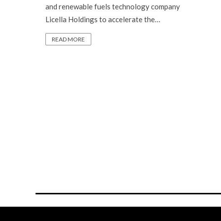
and renewable fuels technology company
Licella Holdings to accelerate the…
READ MORE