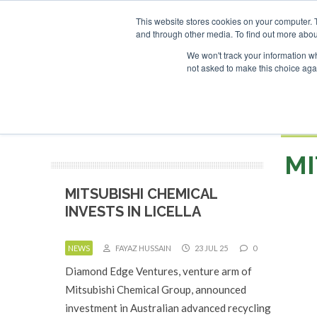
UPCOMING EVENTS
SAF Investor London - February 2027
SAF I
This website stores cookies on your computer. 
and through other media. To find out more abou
Search
ABOUT
CONTACT
ADVERTISING AND SPONSORSHIP
We won't track your information whe
not asked to make this choice aga
NEW
BOOK
MI
MITSUBISHI CHEMICAL
INVESTS IN LICELLA
NEWS
FAYAZ HUSSAIN
23 JUL 25
0
Diamond Edge Ventures, venture arm of
Mitsubishi Chemical Group, announced
investment in Australian advanced recycling