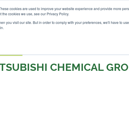
nvestor London - February 2027
SAF Investor London - Febr
These cookies are used to improve your website experience and provide more perso
t the cookies we use, see our Privacy Policy.
Search
Search
n you visit our site. But in order to comply with your preferences, we'll have to use 
in.
S
EVENTS
OPINIONS
TOPICS
ABOUT
PODCAS
 TICKETS
TSUBISHI CHEMICAL GR