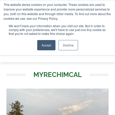
This website stores cookies on your computer. These cookies are used to
SAF Investor London - February 2027
SAF Investor London - February 2
improve your website experience and provide more personalized services to
you, both on this website and through other media. To find out more about the
ABOUT
CONTACT
ADVERTISING AND SPONSORSHIP
cookies we use, see our Privacy Policy.
Search
Search
Search
We won't track your information when you visit our site. But in order to
comply with your preferences, we'll have to use just one tiny cookie so
that you're not asked to make this choice again.
Accept
Decline
Menu
MYRECHIMCAL