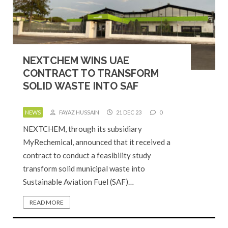
NEXTCHEM WINS UAE
CONTRACT TO TRANSFORM
SOLID WASTE INTO SAF
NEWS
FAYAZ HUSSAIN
21 DEC 23
0
NEXTCHEM, through its subsidiary
MyRechemical, announced that it received a
contract to conduct a feasibility study
transform solid municipal waste into
Sustainable Aviation Fuel (SAF)…
READ MORE