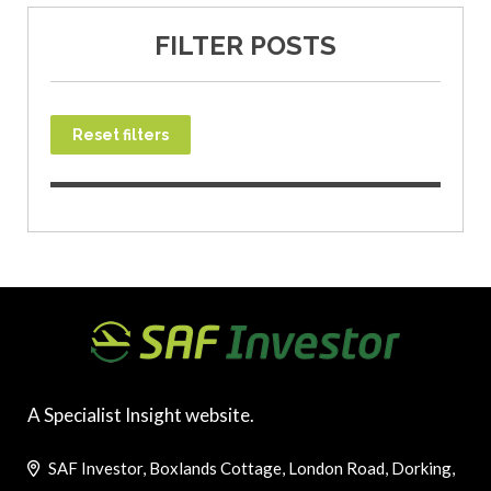
FILTER POSTS
Reset filters
A Specialist Insight website.
SAF Investor, Boxlands Cottage, London Road, Dorking,