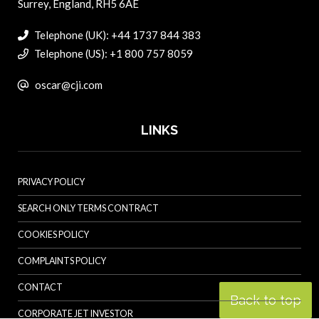
Surrey, England, RH5 6AE
Telephone (UK): +44 1737 844 383
Telephone (US): +1 800 757 8059
oscar@cji.com
LINKS
PRIVACY POLICY
SEARCH ONLY TERMS CONTRACT
COOKIES POLICY
COMPLAINTS POLICY
CONTACT
Back to top
CORPORATE JET INVESTOR