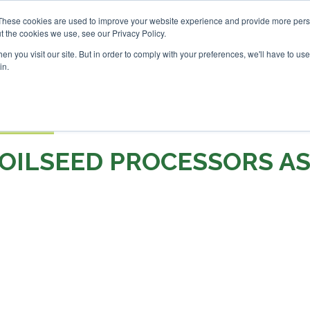
Investor London - February 2027
SAF Investor London - Feb
These cookies are used to improve your website experience and provide more perso
t the cookies we use, see our Privacy Policy.
Search
Search
n you visit our site. But in order to comply with your preferences, we'll have to use 
in.
S
EVENTS
OPINIONS
TOPICS
ABOUT
PODCAS
 TICKETS
OILSEED PROCESSORS A