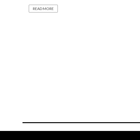
READ MORE