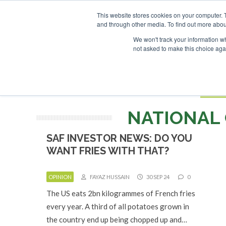
UPCOMING EVENTS
SAF Investor London - February 2027
SAF 
This website stores cookies on your computer. 
and through other media. To find out more abou
Search
ABOUT
CONTACT
ADVERTISING AND SPONSORSHIP
We won't track your information whe
not asked to make this choice aga
NEW
BOOK
NATIONAL 
SAF INVESTOR NEWS: DO YOU
WANT FRIES WITH THAT?
OPINION
FAYAZ HUSSAIN
30 SEP 24
0
The US eats 2bn kilogrammes of French fries
every year. A third of all potatoes grown in
the country end up being chopped up and…