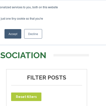
ruary 2027
SAF Investor London - February 2027
SAF I
nalized services to you, both on this website
just one tiny cookie so that you're
T
NEWSLETTER
INFOGRAPHICS
Accept
Decline
SSOCIATION
FILTER POSTS
Reset filters