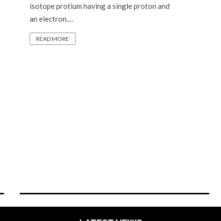
isotope protium having a single proton and
an electron.…
READ MORE