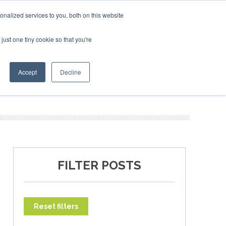
SAF Investor London - February 2027
SAF Investor London - February 2027
SAF In
nalized services to you, both on this website
just one tiny cookie so that you're
T
NEWSLETTER
INFOGRAPHICS
Accept
Decline
FILTER POSTS
Reset filters