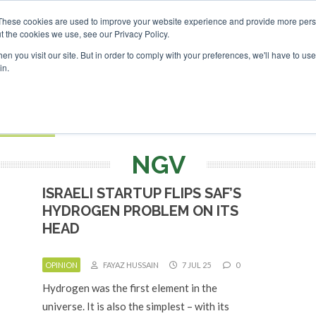
nvestor London - February 2027
These cookies are used to improve your website experience and provide more perso
t the cookies we use, see our Privacy Policy.
Search
Search
n you visit our site. But in order to comply with your preferences, we'll have to use 
in.
S
EVENTS
OPINIONS
TOPICS
ABOUT
PODCAS
 TICKETS
NGV
ISRAELI STARTUP FLIPS SAF’S
HYDROGEN PROBLEM ON ITS
HEAD
OPINION
FAYAZ HUSSAIN
7 JUL 25
0
Hydrogen was the first element in the
universe. It is also the simplest – with its