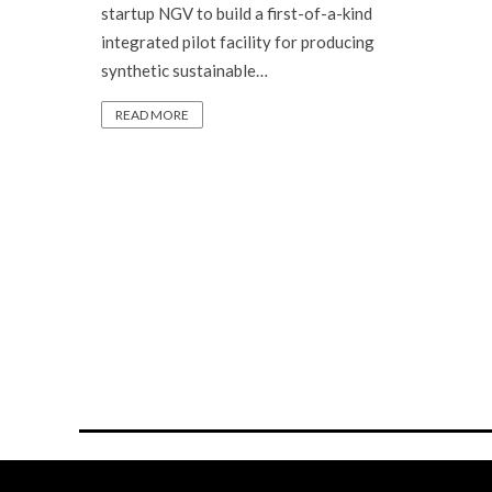
startup NGV to build a first-of-a-kind
integrated pilot facility for producing
synthetic sustainable…
READ MORE