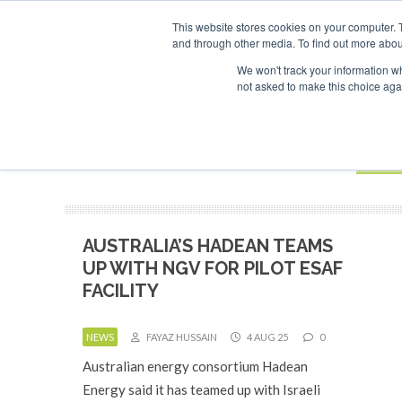
UPCOMING EVENTS
SAF Investor London - February 2027
SAF I
This website stores cookies on your computer. 
and through other media. To find out more abou
Search
ABOUT
CONTACT
ADVERTISING AND SPONSORSHIP
We won't track your information whe
not asked to make this choice aga
NEW
BOOK
AUSTRALIA’S HADEAN TEAMS
UP WITH NGV FOR PILOT ESAF
FACILITY
NEWS
FAYAZ HUSSAIN
4 AUG 25
0
Australian energy consortium Hadean
Energy said it has teamed up with Israeli