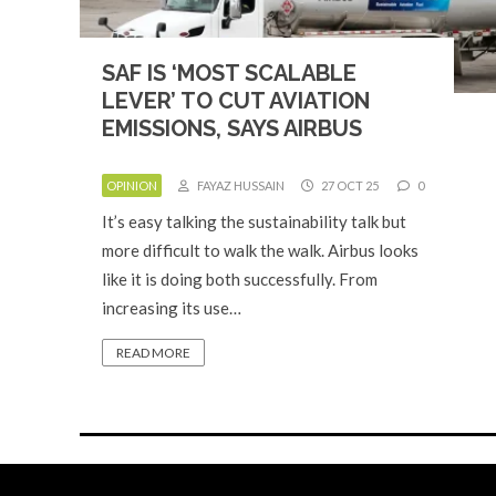
SAF IS ‘MOST SCALABLE
LEVER’ TO CUT AVIATION
EMISSIONS, SAYS AIRBUS
OPINION
FAYAZ HUSSAIN
27 OCT 25
0
It’s easy talking the sustainability talk but
more difficult to walk the walk. Airbus looks
like it is doing both successfully. From
increasing its use…
READ MORE