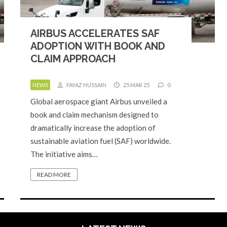
AIRBUS ACCELERATES SAF
ADOPTION WITH BOOK AND
CLAIM APPROACH
NEWS
FAYAZ HUSSAIN
25 MAR 25
0
Global aerospace giant Airbus unveiled a
book and claim mechanism designed to
dramatically increase the adoption of
sustainable aviation fuel (SAF) worldwide.
The initiative aims…
READ MORE