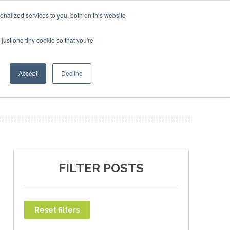
uary 2027
SAF Investor London - February 2027
SAF In
nalized services to you, both on this website
just one tiny cookie so that you're
T
NEWSLETTER
INFOGRAPHICS
Accept
Decline
FILTER POSTS
Reset filters