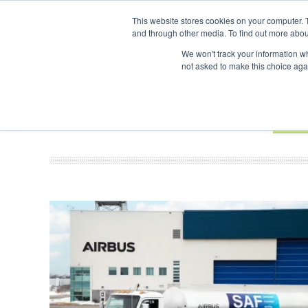
UPCOMING EVENTS
SAF Investor London - February 2027
SAF I
This website stores cookies on your computer. 
and through other media. To find out more abou
Search
ABOUT
CONTACT
ADVERTISING AND SPONSORSHIP
We won't track your information whe
not asked to make this choice aga
NEW
BOOK