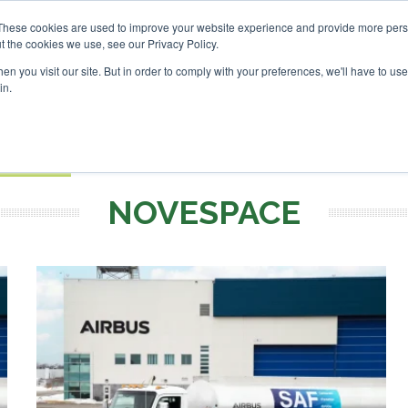
nvestor London - February 2027
SAF Investor London - Febr
These cookies are used to improve your website experience and provide more perso
t the cookies we use, see our Privacy Policy.
Search
Search
n you visit our site. But in order to comply with your preferences, we'll have to use 
in.
S
EVENTS
OPINIONS
TOPICS
ABOUT
PODCAS
 TICKETS
NOVESPACE