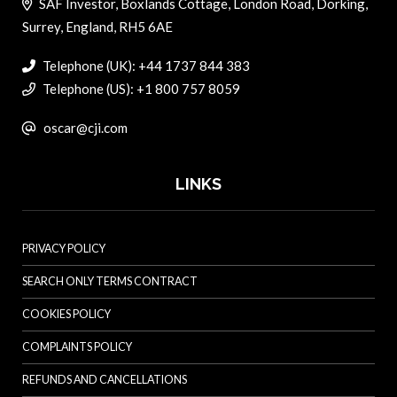
SAF Investor, Boxlands Cottage, London Road, Dorking,
Surrey, England, RH5 6AE
Telephone (UK): +44 1737 844 383
Telephone (US): +1 800 757 8059
oscar@cji.com
LINKS
PRIVACY POLICY
SEARCH ONLY TERMS CONTRACT
COOKIES POLICY
COMPLAINTS POLICY
REFUNDS AND CANCELLATIONS