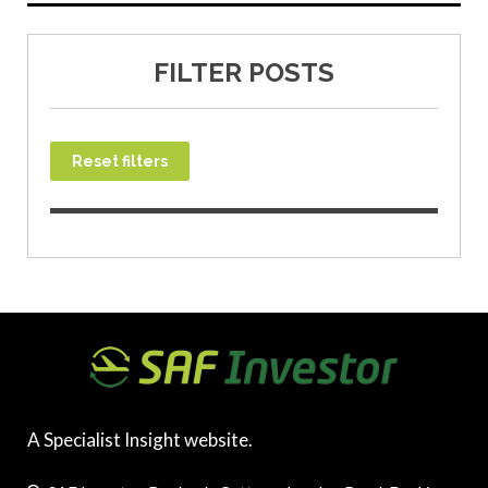
FILTER POSTS
Reset filters
A Specialist Insight website.