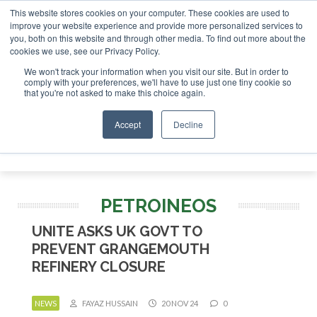
This website stores cookies on your computer. These cookies are used to
or London - February 2027
SAF Investor London - February 
improve your website experience and provide more personalized services to
you, both on this website and through other media. To find out more about the
ABOUT
CONTACT
ADVERTISING AND SPONSORSHIP
cookies we use, see our Privacy Policy.
Search
Search
Search
We won't track your information when you visit our site. But in order to
comply with your preferences, we'll have to use just one tiny cookie so
that you're not asked to make this choice again.
Accept
Decline
Menu
PETROINEOS
UNITE ASKS UK GOVT TO
PREVENT GRANGEMOUTH
REFINERY CLOSURE
NEWS
FAYAZ HUSSAIN
20 NOV 24
0