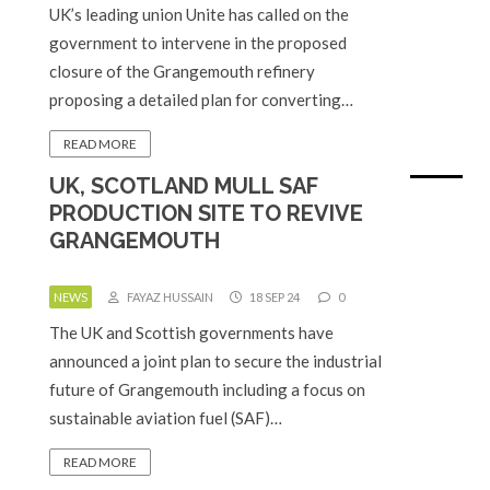
UK’s leading union Unite has called on the
government to intervene in the proposed
closure of the Grangemouth refinery
proposing a detailed plan for converting…
READ MORE
UK, SCOTLAND MULL SAF
PRODUCTION SITE TO REVIVE
GRANGEMOUTH
NEWS
FAYAZ HUSSAIN
18 SEP 24
0
The UK and Scottish governments have
announced a joint plan to secure the industrial
future of Grangemouth including a focus on
sustainable aviation fuel (SAF)…
READ MORE