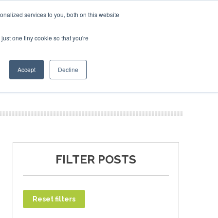
ary 2027
SAF Investor London - February 2027
SAF Investor London - February 2027
SAF Inv
nalized services to you, both on this website
just one tiny cookie so that you're
T
NEWSLETTER
INFOGRAPHICS
Accept
Decline
FILTER POSTS
Reset filters