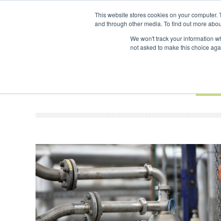
UPCOMING EVENTS
SAF Investor London - February 2027
This website stores cookies on your computer. 
and through other media. To find out more abou
Search
ABOUT
CONTACT
ADVERTISING AND SPONSORSHIP
We won't track your information whe
not asked to make this choice aga
NEW
BOOK