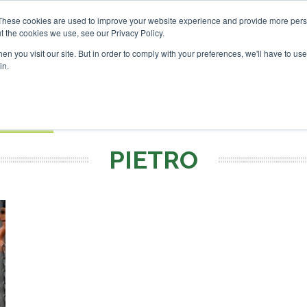
SAF Investor London - Febru
These cookies are used to improve your website experience and provide more perso
t the cookies we use, see our Privacy Policy.
Search
Search
n you visit our site. But in order to comply with your preferences, we'll have to use 
in.
S
EVENTS
OPINIONS
TOPICS
ABOUT
PODCAS
 TICKETS
PIETRO