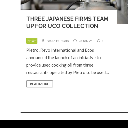
THREE JAPANESE FIRMS TEAM
UP FOR UCO COLLECTION
NEWS
FAYAZ HUSSAIN
28 JAN 26
0
Pietro, Revo International and Ecos
announced the launch of an initiative to
provide used cooking oil from three
restaurants operated by Pietro to be used…
READ MORE