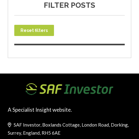
FILTER POSTS
Reset filters
A Specialist Insight website.
SAF Investor, Boxlands Cottage, London Road, Dorking,
Surrey, England, RH5 6AE