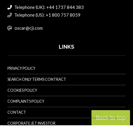
Telephone (UK): +44 1737 844 383
Telephone (US): +1 800 757 8059
oscar@cji.com
LINKS
PRIVACY POLICY
SEARCH ONLY TERMS CONTRACT
COOKIES POLICY
COMPLAINTS POLICY
CONTACT
Back to top
CORPORATE JET INVESTOR