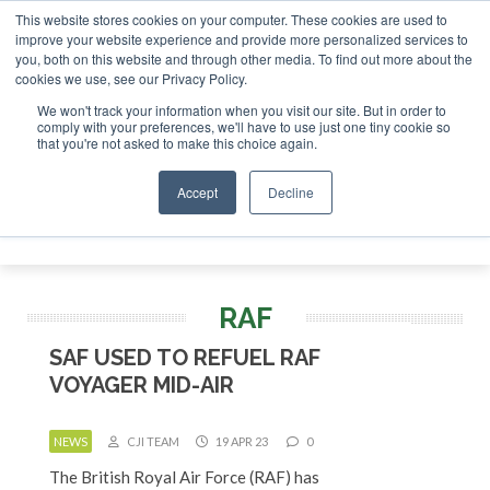
This website stores cookies on your computer. These cookies are used to
or London - February 2027
SAF Investor London - February 
improve your website experience and provide more personalized services to
you, both on this website and through other media. To find out more about the
ABOUT
CONTACT
ADVERTISING AND SPONSORSHIP
cookies we use, see our Privacy Policy.
Search
Search
Search
We won't track your information when you visit our site. But in order to
comply with your preferences, we'll have to use just one tiny cookie so
that you're not asked to make this choice again.
Accept
Decline
Menu
RAF
SAF USED TO REFUEL RAF
VOYAGER MID-AIR
NEWS
CJI TEAM
19 APR 23
0
The British Royal Air Force (RAF) has