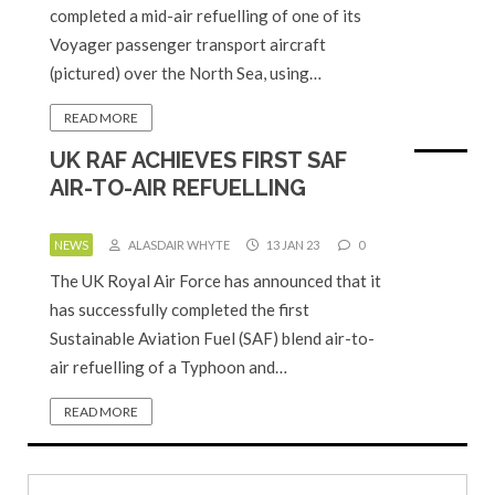
completed a mid-air refuelling of one of its
Voyager passenger transport aircraft
(pictured) over the North Sea, using…
READ MORE
UK RAF ACHIEVES FIRST SAF
AIR-TO-AIR REFUELLING
NEWS
ALASDAIR WHYTE
13 JAN 23
0
The UK Royal Air Force has announced that it
has successfully completed the first
Sustainable Aviation Fuel (SAF) blend air-to-
air refuelling of a Typhoon and…
READ MORE