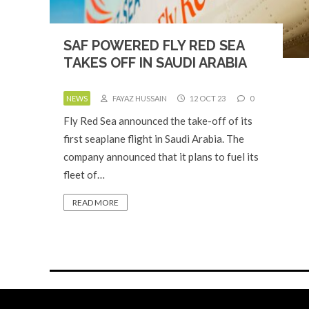
SAF POWERED FLY RED SEA
TAKES OFF IN SAUDI ARABIA
NEWS
FAYAZ HUSSAIN
12 OCT 23
0
Fly Red Sea announced the take-off of its
first seaplane flight in Saudi Arabia. The
company announced that it plans to fuel its
fleet of…
READ MORE