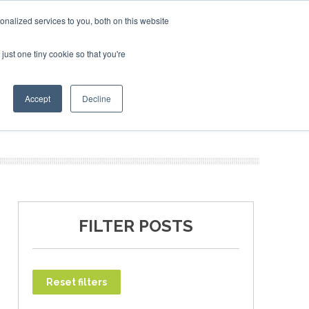
uary 2027
SAF Investor London - February 2027
SAF In
nalized services to you, both on this website
just one tiny cookie so that you're
T
NEWSLETTER
INFOGRAPHICS
Accept
Decline
FILTER POSTS
Reset filters