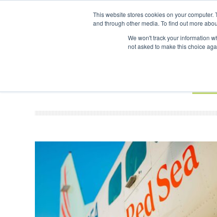
UPCOMING EVENTS
SAF Investor London - February 2027
SAF I
This website stores cookies on your computer. 
and through other media. To find out more abou
Search
ABOUT
CONTACT
ADVERTISING AND SPONSORSHIP
We won't track your information whe
not asked to make this choice aga
NEW
BOOK