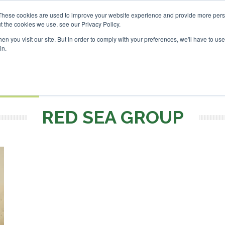
nvestor London - February 2027
SAF Investor London - Febr
These cookies are used to improve your website experience and provide more perso
t the cookies we use, see our Privacy Policy.
Search
Search
n you visit our site. But in order to comply with your preferences, we'll have to use 
in.
S
EVENTS
OPINIONS
TOPICS
ABOUT
PODCAS
 TICKETS
RED SEA GROUP