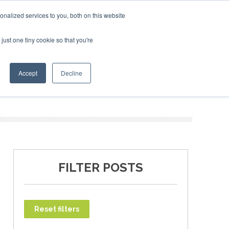
nalized services to you, both on this website
just one tiny cookie so that you're
T
NEWSLETTER
INFOGRAPHICS
Accept
Decline
FILTER POSTS
Reset filters