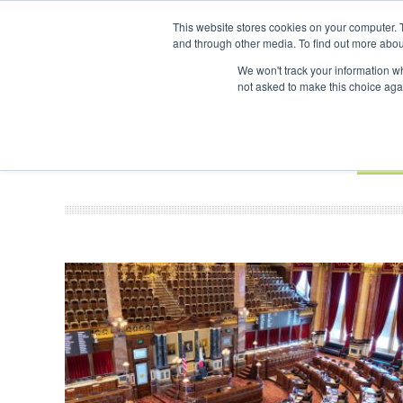
This website stores cookies on your computer. 
and through other media. To find out more abou
Search
ABOUT
CONTACT
ADVERTISING AND SPONSORSHIP
We won't track your information whe
not asked to make this choice aga
NEW
BOOK