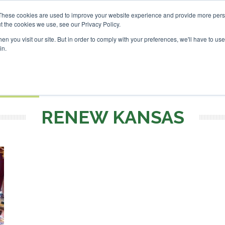
These cookies are used to improve your website experience and provide more perso
t the cookies we use, see our Privacy Policy.
Search
Search
n you visit our site. But in order to comply with your preferences, we'll have to use 
in.
S
EVENTS
OPINIONS
TOPICS
ABOUT
PODCAS
 TICKETS
RENEW KANSAS