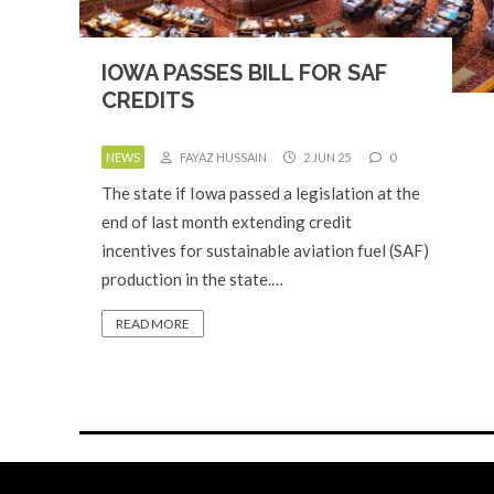
IOWA PASSES BILL FOR SAF
CREDITS
NEWS
FAYAZ HUSSAIN
2 JUN 25
0
The state if Iowa passed a legislation at the
end of last month extending credit
incentives for sustainable aviation fuel (SAF)
production in the state.…
READ MORE