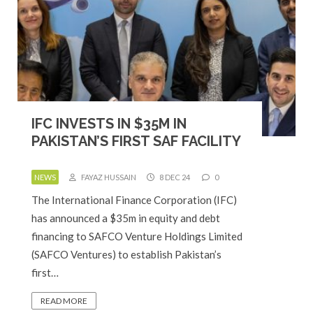
IFC INVESTS IN $35M IN
PAKISTAN’S FIRST SAF FACILITY
NEWS
FAYAZ HUSSAIN
8 DEC 24
0
The International Finance Corporation (IFC)
has announced a $35m in equity and debt
financing to SAFCO Venture Holdings Limited
(SAFCO Ventures) to establish Pakistan’s
first…
READ MORE