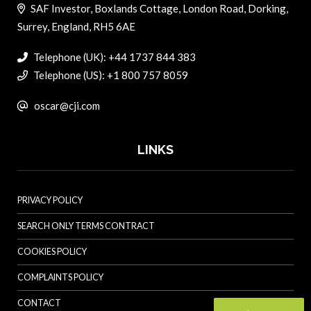
SAF Investor, Boxlands Cottage, London Road, Dorking,
Surrey, England, RH5 6AE
Telephone (UK): +44 1737 844 383
Telephone (US): +1 800 757 8059
oscar@cji.com
LINKS
PRIVACY POLICY
SEARCH ONLY TERMS CONTRACT
COOKIES POLICY
COMPLAINTS POLICY
CONTACT