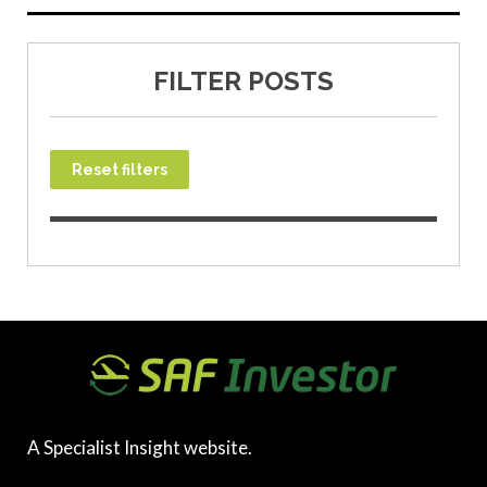
FILTER POSTS
Reset filters
A Specialist Insight website.