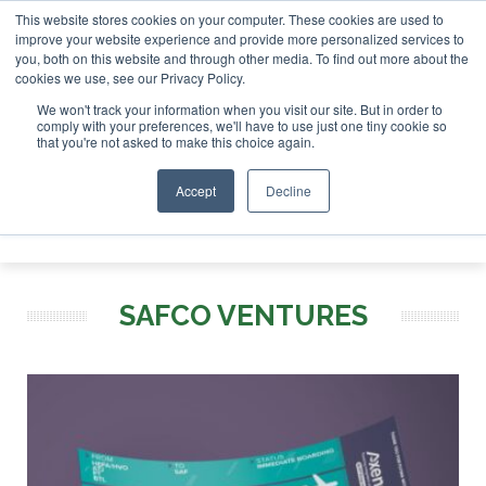
This website stores cookies on your computer. These cookies are used to
vestor London - February 2027
SAF Investor London - Febru
improve your website experience and provide more personalized services to
you, both on this website and through other media. To find out more about the
ABOUT
CONTACT
ADVERTISING AND SPONSORSHIP
cookies we use, see our Privacy Policy.
Search
Search
Search
We won't track your information when you visit our site. But in order to
comply with your preferences, we'll have to use just one tiny cookie so
that you're not asked to make this choice again.
Accept
Decline
Menu
SAFCO VENTURES