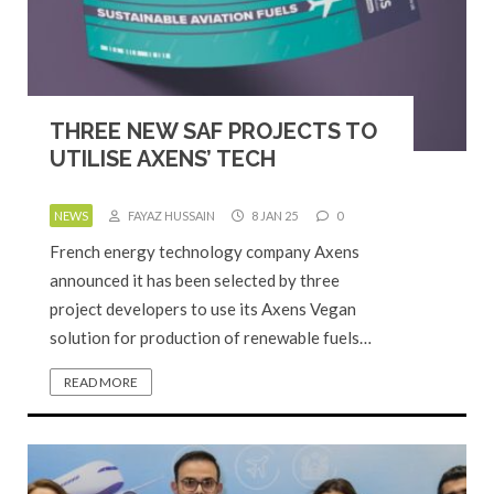
THREE NEW SAF PROJECTS TO
UTILISE AXENS’ TECH
NEWS
FAYAZ HUSSAIN
8 JAN 25
0
French energy technology company Axens
announced it has been selected by three
project developers to use its Axens Vegan
solution for production of renewable fuels…
READ MORE