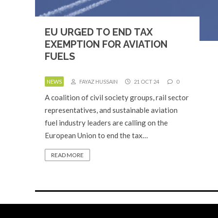
EU URGED TO END TAX
EXEMPTION FOR AVIATION
FUELS
NEWS
FAYAZ HUSSAIN
21 OCT 24
0
A coalition of civil society groups, rail sector
representatives, and sustainable aviation
fuel industry leaders are calling on the
European Union to end the tax…
READ MORE