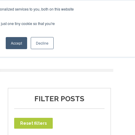
ary 2027
SAF Investor London - February 2027
SAF Inv
nalized services to you, both on this website
just one tiny cookie so that you're
T
NEWSLETTER
INFOGRAPHICS
Accept
Decline
FILTER POSTS
Reset filters