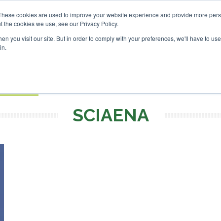
vestor London - February 2027
SAF Investor London - Febru
These cookies are used to improve your website experience and provide more perso
t the cookies we use, see our Privacy Policy.
Search
Search
n you visit our site. But in order to comply with your preferences, we'll have to use 
in.
S
EVENTS
OPINIONS
TOPICS
ABOUT
PODCAS
 TICKETS
SCIAENA