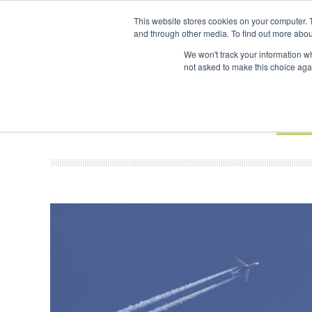
UPCOMING EVENTS
SAF Investor London - February 2027
SAF In
This website stores cookies on your computer. 
and through other media. To find out more abou
Search
ABOUT
CONTACT
ADVERTISING AND SPONSORSHIP
We won't track your information whe
not asked to make this choice aga
NEW
BOOK