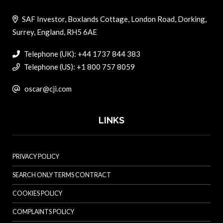
SAF Investor, Boxlands Cottage, London Road, Dorking,
Surrey, England, RH5 6AE
Telephone (UK): +44 1737 844 383
Telephone (US): +1 800 757 8059
oscar@cji.com
LINKS
PRIVACY POLICY
SEARCH ONLY TERMS CONTRACT
COOKIES POLICY
COMPLAINTS POLICY