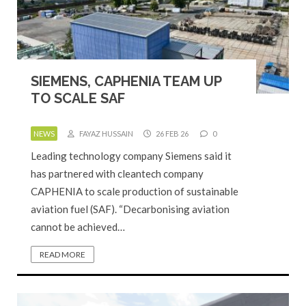
SIEMENS, CAPHENIA TEAM UP
TO SCALE SAF
NEWS
FAYAZ HUSSAIN
26 FEB 26
0
Leading technology company Siemens said it
has partnered with cleantech company
CAPHENIA to scale production of sustainable
aviation fuel (SAF). “Decarbonising aviation
cannot be achieved…
READ MORE