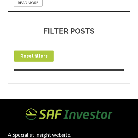
READ MORE
FILTER POSTS
Reset filters
A Specialist Insight website.