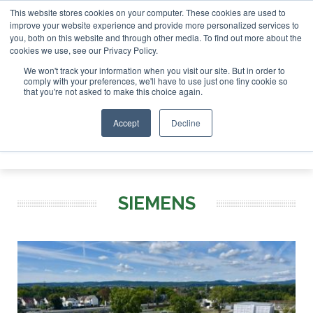
This website stores cookies on your computer. These cookies are used to
 London - February 2027
SAF Investor London - February 2
improve your website experience and provide more personalized services to
you, both on this website and through other media. To find out more about the
ABOUT
CONTACT
ADVERTISING AND SPONSORSHIP
cookies we use, see our Privacy Policy.
Search
Search
Search
We won't track your information when you visit our site. But in order to
comply with your preferences, we'll have to use just one tiny cookie so
that you're not asked to make this choice again.
Accept
Decline
Menu
SIEMENS