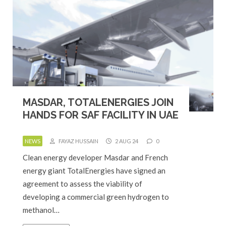
MASDAR, TOTALENERGIES JOIN
HANDS FOR SAF FACILITY IN UAE
NEWS
FAYAZ HUSSAIN
2 AUG 24
0
Clean energy developer Masdar and French
energy giant TotalEnergies have signed an
agreement to assess the viability of
developing a commercial green hydrogen to
methanol…