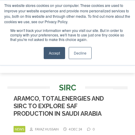
This website stores cookies on your computer. These cookies are used to
improve your website experience and provide more personalized services to
you, both on this website and through other media. To find out more about the
ABOUT
CONTACT
ADVERTISING AND SPONSORSHIP
cookies we use, see our Privacy Policy.
Search
Search
Search
We won't track your information when you visit our site. But in order to
comply with your preferences, we'll have to use just one tiny cookie so
that you're not asked to make this choice again.
Accept
Decline
Menu
SIRC
ARAMCO, TOTALENERGIES AND
SIRC TO EXPLORE SAF
PRODUCTION IN SAUDI ARABIA
NEWS
FAYAZ HUSSAIN
4 DEC 24
0