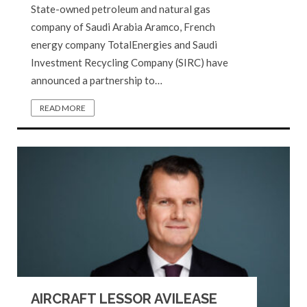
State-owned petroleum and natural gas
company of Saudi Arabia Aramco, French
energy company TotalEnergies and Saudi
Investment Recycling Company (SIRC) have
announced a partnership to…
READ MORE
AIRCRAFT LESSOR AVILEASE