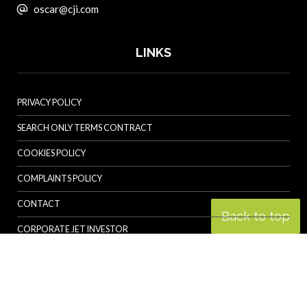
oscar@cji.com
LINKS
PRIVACY POLICY
SEARCH ONLY TERMS CONTRACT
COOKIES POLICY
COMPLAINTS POLICY
CONTACT
Back to top
CORPORATE JET INVESTOR
HELICOPTER INVESTOR
REVOLUTION.AERO