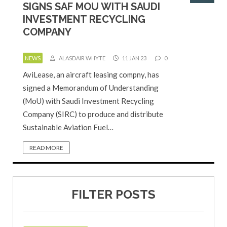
SIGNS SAF MOU WITH SAUDI
INVESTMENT RECYCLING
COMPANY
NEWS
ALASDAIR WHYTE
11 JAN 23
0
AviLease, an aircraft leasing compny, has
signed a Memorandum of Understanding
(MoU) with Saudi Investment Recycling
Company (SIRC) to produce and distribute
Sustainable Aviation Fuel…
READ MORE
FILTER POSTS