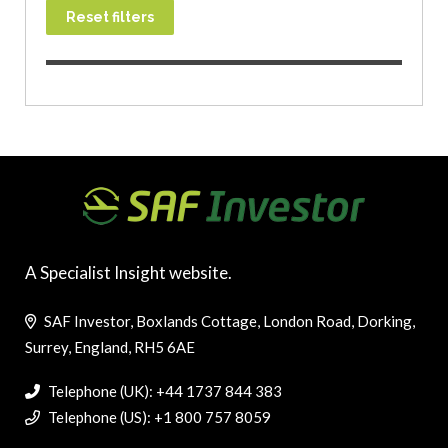
Reset filters
A Specialist Insight website.
SAF Investor, Boxlands Cottage, London Road, Dorking,
Surrey, England, RH5 6AE
Telephone (UK): +44 1737 844 383
Telephone (US): +1 800 757 8059