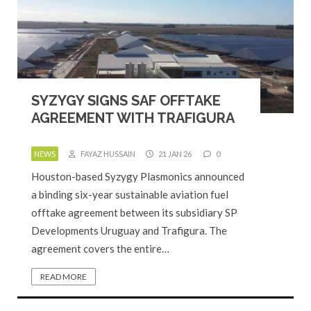
SYZYGY SIGNS SAF OFFTAKE
AGREEMENT WITH TRAFIGURA
NEWS
FAYAZ HUSSAIN
21 JAN 26
0
Houston-based Syzygy Plasmonics announced
a binding six-year sustainable aviation fuel
offtake agreement between its subsidiary SP
Developments Uruguay and Trafigura. The
agreement covers the entire…
READ MORE