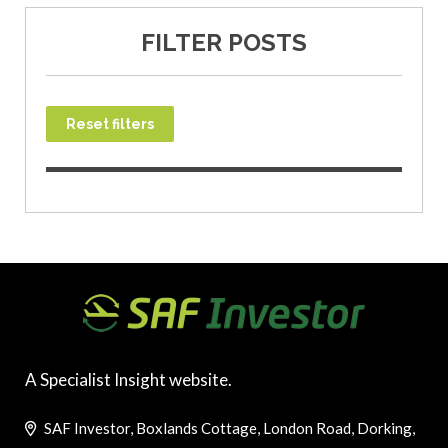
FILTER POSTS
Reset filters
A Specialist Insight website.
SAF Investor, Boxlands Cottage, London Road, Dorking,