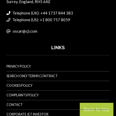
Surrey, England, RH5 6AE
Telephone (UK): +44 1737 844 383
Telephone (US): +1 800 757 8059
oscar@cji.com
LINKS
PRIVACY POLICY
SEARCH ONLY TERMS CONTRACT
COOKIES POLICY
COMPLAINTS POLICY
CONTACT
Back to top
CORPORATE JET INVESTOR