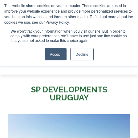
This website stores cookies on your computer. These cookies are used to
 London - February 2027
SAF Investor London - February 20
improve your website experience and provide more personalized services to
you, both on this website and through other media. To find out more about the
ABOUT
CONTACT
ADVERTISING AND SPONSORSHIP
cookies we use, see our Privacy Policy.
Search
Search
Search
We won't track your information when you visit our site. But in order to
comply with your preferences, we'll have to use just one tiny cookie so
that you're not asked to make this choice again.
Accept
Decline
Menu
SP DEVELOPMENTS
URUGUAY