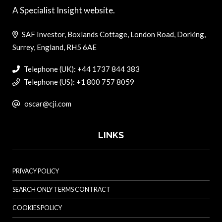
A Specialist Insight website.
SAF Investor, Boxlands Cottage, London Road, Dorking,
Surrey, England, RH5 6AE
Telephone (UK): +44 1737 844 383
Telephone (US): +1 800 757 8059
oscar@cji.com
LINKS
PRIVACY POLICY
SEARCH ONLY TERMS CONTRACT
COOKIES POLICY