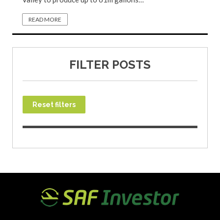
READ MORE
FILTER POSTS
Reset filters