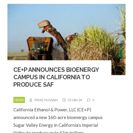
CE+P ANNOUNCES BIOENERGY
CAMPUS IN CALIFORNIA TO
PRODUCE SAF
NEWS
FAYAZ HUSSAIN
25 JAN 24
0
California Ethanol & Power, LLC (CE+P)
announced a new 160-acre bioenergy campus
Sugar Valley Energy in California’s Imperial
Valley to produce up to 61m gallons…