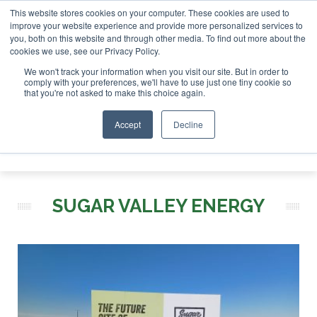
This website stores cookies on your computer. These cookies are used to
r London - February 2027
SAF Investor London - February 2
improve your website experience and provide more personalized services to
you, both on this website and through other media. To find out more about the
ABOUT
CONTACT
ADVERTISING AND SPONSORSHIP
cookies we use, see our Privacy Policy.
Search
Search
Search
We won't track your information when you visit our site. But in order to
comply with your preferences, we'll have to use just one tiny cookie so
that you're not asked to make this choice again.
Accept
Decline
Menu
SUGAR VALLEY ENERGY