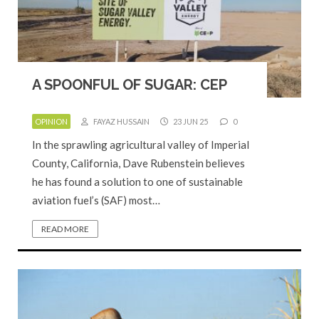
A SPOONFUL OF SUGAR: CEP
OPINION
FAYAZ HUSSAIN
23 JUN 25
0
In the sprawling agricultural valley of Imperial
County, California, Dave Rubenstein believes
he has found a solution to one of sustainable
aviation fuel’s (SAF) most…
READ MORE