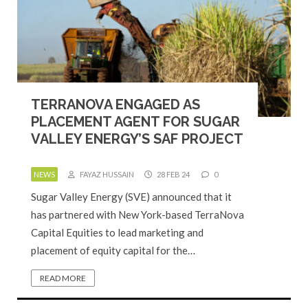
TERRANOVA ENGAGED AS
PLACEMENT AGENT FOR SUGAR
VALLEY ENERGY’S SAF PROJECT
NEWS
FAYAZ HUSSAIN
28 FEB 24
0
Sugar Valley Energy (SVE) announced that it
has partnered with New York-based TerraNova
Capital Equities to lead marketing and
placement of equity capital for the…
READ MORE