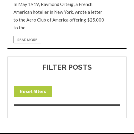
In May 1919, Raymond Orteig, a French
American hotelier in New York, wrote a letter
to the Aero Club of America offering $25,000
to the…
READ MORE
FILTER POSTS
Reset filters