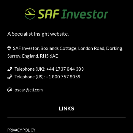
A Specialist Insight website.
SAF Investor, Boxlands Cottage, London Road, Dorking,
Surrey, England, RH5 6AE
Telephone (UK): +44 1737 844 383
Telephone (US): +1 800 757 8059
oscar@cji.com
LINKS
PRIVACY POLICY