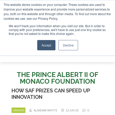
This website stores cookies on your computer. These cookies are used to
stor London - February 2027
SAF Investor London - Februar
improve your website experience and provide more personalized services to
you, both on this website and through other media. To find out more about the
ABOUT
CONTACT
ADVERTISING AND SPONSORSHIP
cookies we use, see our Privacy Policy.
Search
Search
Search
We won't track your information when you visit our site. But in order to
comply with your preferences, we'll have to use just one tiny cookie so
that you're not asked to make this choice again.
Accept
Decline
Menu
THE PRINCE ALBERT II OF
MONACO FOUNDATION
HOW SAF PRIZES CAN SPEED UP
INNOVATION
OPINION
ALASDAIR WHYTE
12 JUN 23
0