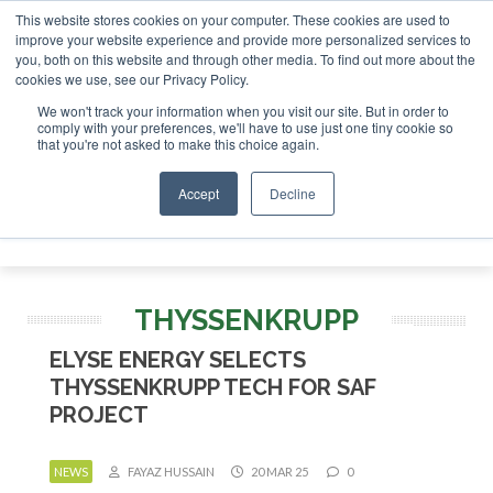
This website stores cookies on your computer. These cookies are used to
or London - February 2027
SAF Investor London - February 
improve your website experience and provide more personalized services to
you, both on this website and through other media. To find out more about the
ABOUT
CONTACT
ADVERTISING AND SPONSORSHIP
cookies we use, see our Privacy Policy.
Search
Search
Search
We won't track your information when you visit our site. But in order to
comply with your preferences, we'll have to use just one tiny cookie so
that you're not asked to make this choice again.
Accept
Decline
Menu
THYSSENKRUPP
ELYSE ENERGY SELECTS
THYSSENKRUPP TECH FOR SAF
PROJECT
NEWS
FAYAZ HUSSAIN
20 MAR 25
0