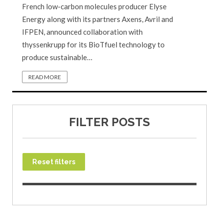
French low-carbon molecules producer Elyse
Energy along with its partners Axens, Avril and
IFPEN, announced collaboration with
thyssenkrupp for its BioTfuel technology to
produce sustainable…
READ MORE
FILTER POSTS
Reset filters