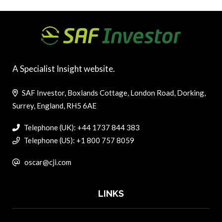
A Specialist Insight website.
SAF Investor, Boxlands Cottage, London Road, Dorking,
Surrey, England, RH5 6AE
Telephone (UK): +44 1737 844 383
Telephone (US): +1 800 757 8059
oscar@cji.com
LINKS