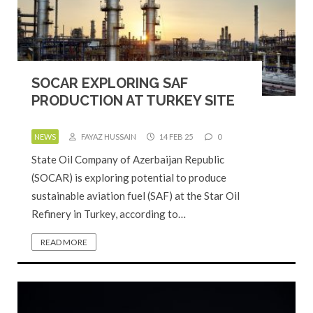
SOCAR EXPLORING SAF
PRODUCTION AT TURKEY SITE
NEWS
FAYAZ HUSSAIN
14 FEB 25
0
State Oil Company of Azerbaijan Republic
(SOCAR) is exploring potential to produce
sustainable aviation fuel (SAF) at the Star Oil
Refinery in Turkey, according to…
READ MORE