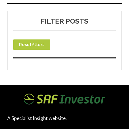
FILTER POSTS
Reset filters
A Specialist Insight website.