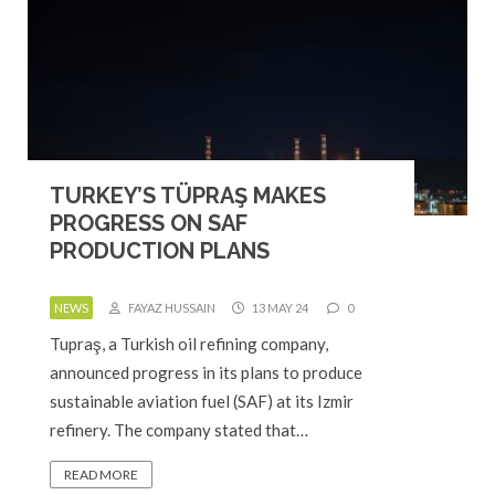
TURKEY’S TÜPRAŞ MAKES
PROGRESS ON SAF
PRODUCTION PLANS
NEWS
FAYAZ HUSSAIN
13 MAY 24
0
Tupraş, a Turkish oil refining company,
announced progress in its plans to produce
sustainable aviation fuel (SAF) at its Izmir
refinery. The company stated that…
READ MORE