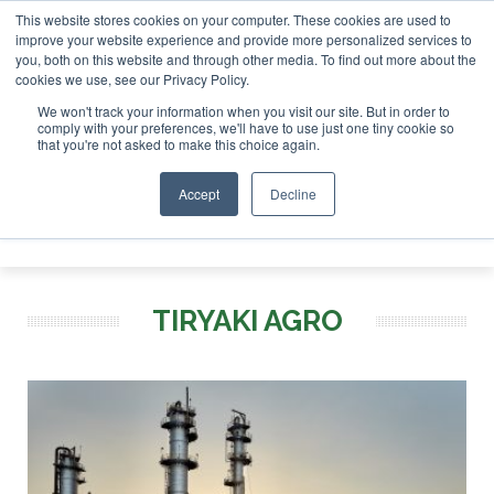
This website stores cookies on your computer. These cookies are used to
r London - February 2027
SAF Investor London - February 2
improve your website experience and provide more personalized services to
you, both on this website and through other media. To find out more about the
ABOUT
CONTACT
ADVERTISING AND SPONSORSHIP
cookies we use, see our Privacy Policy.
Search
Search
Search
We won't track your information when you visit our site. But in order to
comply with your preferences, we'll have to use just one tiny cookie so
that you're not asked to make this choice again.
Accept
Decline
Menu
TIRYAKI AGRO