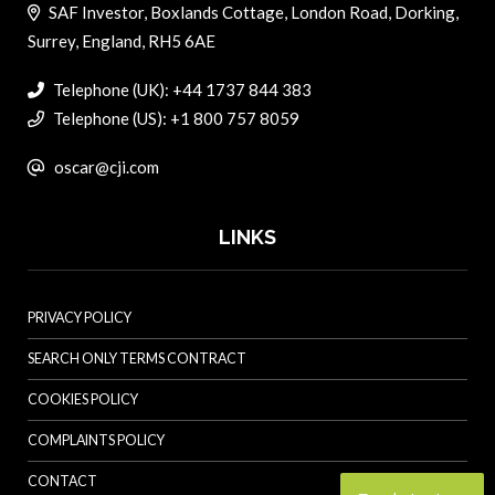
SAF Investor, Boxlands Cottage, London Road, Dorking,
Surrey, England, RH5 6AE
Telephone (UK): +44 1737 844 383
Telephone (US): +1 800 757 8059
oscar@cji.com
LINKS
PRIVACY POLICY
SEARCH ONLY TERMS CONTRACT
COOKIES POLICY
COMPLAINTS POLICY
CONTACT