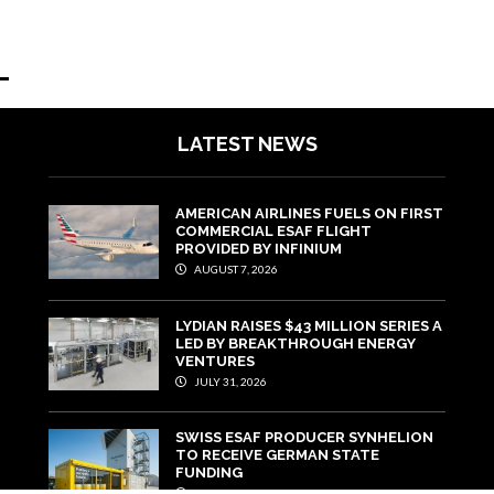
LATEST NEWS
AMERICAN AIRLINES FUELS ON FIRST
COMMERCIAL ESAF FLIGHT
PROVIDED BY INFINIUM
AUGUST 7, 2026
LYDIAN RAISES $43 MILLION SERIES A
LED BY BREAKTHROUGH ENERGY
VENTURES
JULY 31, 2026
SWISS ESAF PRODUCER SYNHELION
TO RECEIVE GERMAN STATE
FUNDING
JULY 29, 2026