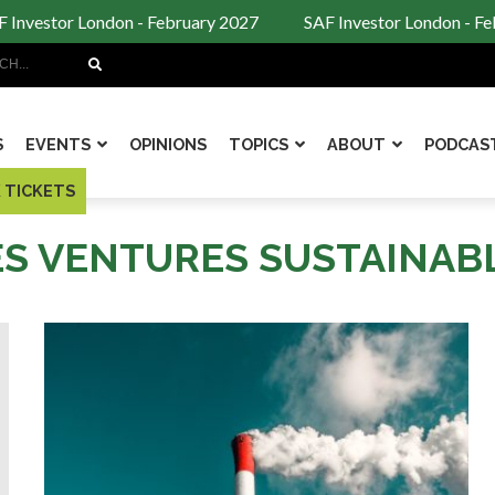
Investor London - February 2027
SAF Investor London - Feb
Search
S
EVENTS
OPINIONS
TOPICS
ABOUT
PODCAS
 TICKETS
ES VENTURES SUSTAINAB