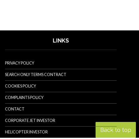
LINKS
PRIVACY POLICY
SEARCH ONLY TERMS CONTRACT
COOKIES POLICY
COMPLAINTS POLICY
CONTACT
CORPORATE JET INVESTOR
Back to top
HELICOPTER INVESTOR