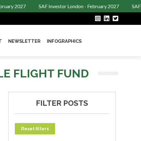
ruary 2027
SAF Investor London - February 2027
SAF I
T
NEWSLETTER
INFOGRAPHICS
LE FLIGHT FUND
FILTER POSTS
Reset filters