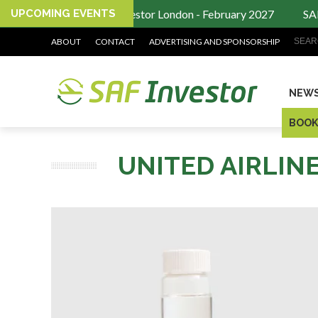
UPCOMING EVENTS
SAF Investor London - February 2027
SAF 
Search
ABOUT
CONTACT
ADVERTISING AND SPONSORSHIP
NEW
BOOK
UNITED AIRLIN