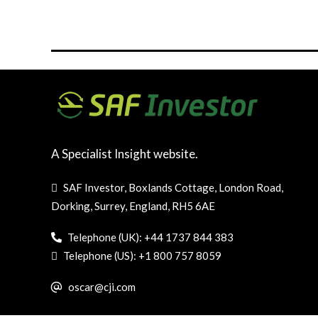
A Specialist Insight website.
SAF Investor, Boxlands Cottage, London Road,
Dorking, Surrey, England, RH5 6AE
Telephone (UK): +44 1737 844 383
Telephone (US): +1 800 757 8059
oscar@cji.com