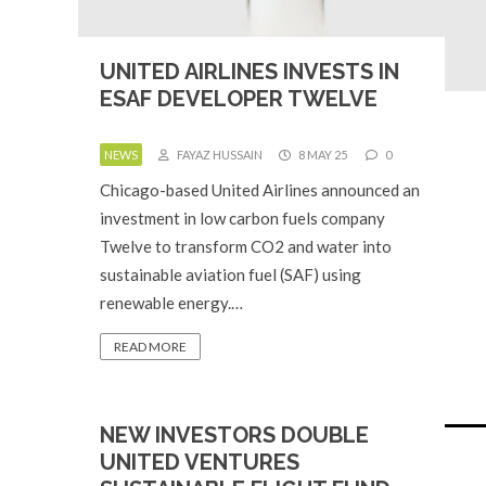
UNITED AIRLINES INVESTS IN
ESAF DEVELOPER TWELVE
NEWS
FAYAZ HUSSAIN
8 MAY 25
0
Chicago-based United Airlines announced an
investment in low carbon fuels company
Twelve to transform CO2 and water into
sustainable aviation fuel (SAF) using
renewable energy.…
READ MORE
NEW INVESTORS DOUBLE
UNITED VENTURES