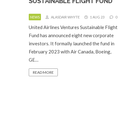
SUSTAINABLE FLIGHT FUND
NEWS
ALASDAIR WHYTE
1 AUG 23
0
United Airlines Ventures Sustainable Flight
Fund has announced eight new corporate
investors. It formally launched the fund in
February 2023 with Air Canada, Boeing,
GE…
READ MORE