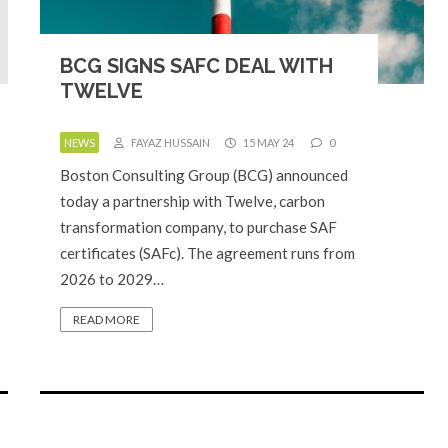
BCG SIGNS SAFC DEAL WITH
TWELVE
NEWS
FAYAZ HUSSAIN
15 MAY 24
0
Boston Consulting Group (BCG) announced
today a partnership with Twelve, carbon
transformation company, to purchase SAF
certificates (SAFc). The agreement runs from
2026 to 2029…
READ MORE