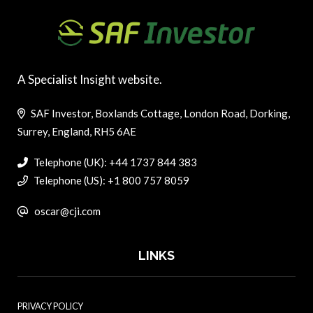
A Specialist Insight website.
SAF Investor, Boxlands Cottage, London Road, Dorking,
Surrey, England, RH5 6AE
Telephone (UK): +44 1737 844 383
Telephone (US): +1 800 757 8059
oscar@cji.com
LINKS
PRIVACY POLICY