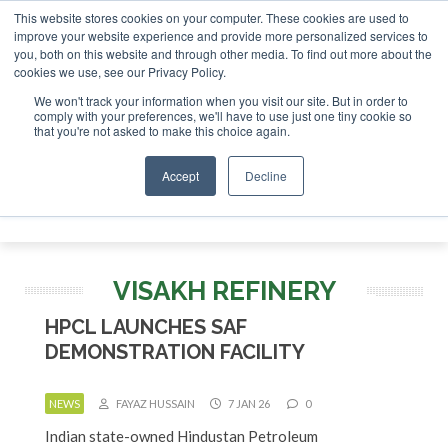
This website stores cookies on your computer. These cookies are used to
improve your website experience and provide more personalized services to
you, both on this website and through other media. To find out more about the
ABOUT
CONTACT
ADVERTISING AND SPONSORSHIP
cookies we use, see our Privacy Policy.
Search
Search
Search
We won't track your information when you visit our site. But in order to
comply with your preferences, we'll have to use just one tiny cookie so
that you're not asked to make this choice again.
Accept
Decline
Menu
VISAKH REFINERY
HPCL LAUNCHES SAF
DEMONSTRATION FACILITY
NEWS
FAYAZ HUSSAIN
7 JAN 26
0
Indian state-owned Hindustan Petroleum