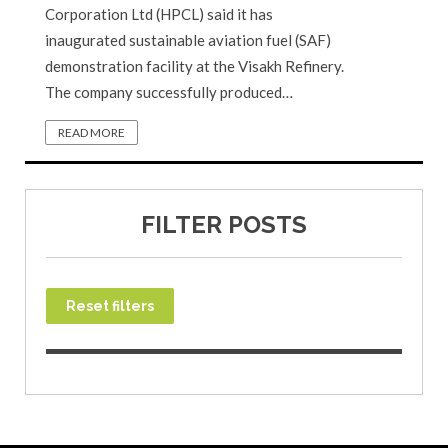
Corporation Ltd (HPCL) said it has
inaugurated sustainable aviation fuel (SAF)
demonstration facility at the Visakh Refinery.
The company successfully produced…
READ MORE
FILTER POSTS
Reset filters