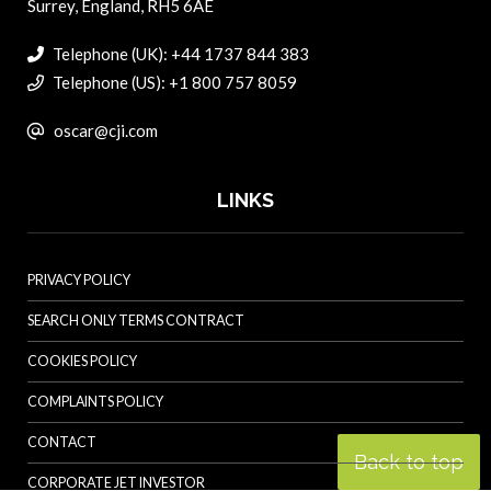
Surrey, England, RH5 6AE
Telephone (UK): +44 1737 844 383
Telephone (US): +1 800 757 8059
oscar@cji.com
LINKS
PRIVACY POLICY
SEARCH ONLY TERMS CONTRACT
COOKIES POLICY
COMPLAINTS POLICY
CONTACT
Back to top
CORPORATE JET INVESTOR