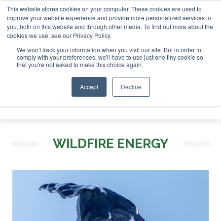
This website stores cookies on your computer. These cookies are used to
r London - February 2027
SAF Investor London - February 2
improve your website experience and provide more personalized services to
you, both on this website and through other media. To find out more about the
ABOUT
CONTACT
ADVERTISING AND SPONSORSHIP
cookies we use, see our Privacy Policy.
Search
Search
Search
We won't track your information when you visit our site. But in order to
comply with your preferences, we'll have to use just one tiny cookie so
that you're not asked to make this choice again.
Accept
Decline
Menu
WILDFIRE ENERGY