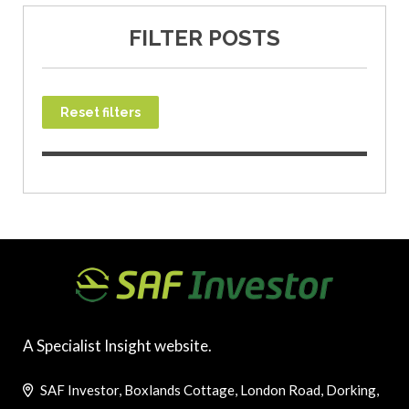
FILTER POSTS
Reset filters
A Specialist Insight website.
SAF Investor, Boxlands Cottage, London Road, Dorking,