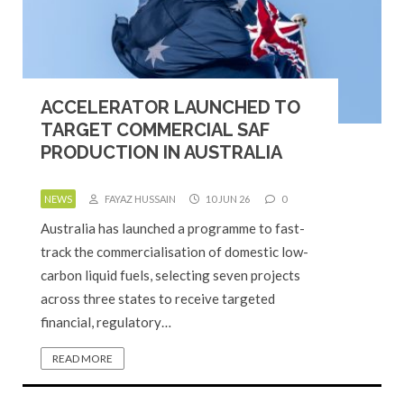
ACCELERATOR LAUNCHED TO
TARGET COMMERCIAL SAF
PRODUCTION IN AUSTRALIA
NEWS
FAYAZ HUSSAIN
10 JUN 26
0
Australia has launched a programme to fast-
track the commercialisation of domestic low-
carbon liquid fuels, selecting seven projects
across three states to receive targeted
financial, regulatory…
READ MORE