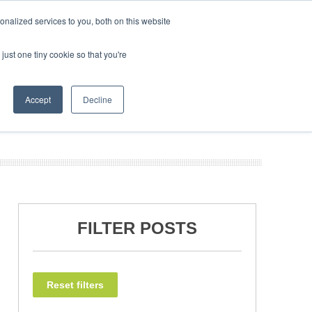
nalized services to you, both on this website
just one tiny cookie so that you're
NEWSLETTER
INFOGRAPHICS
BOOK TICKETS
Accept
Decline
FILTER POSTS
Reset filters