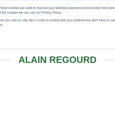
These cookies are used to improve your website experience and provide more perso
t the cookies we use, see our Privacy Policy.
h
Search
Search
n you visit our site. But in order to comply with your preferences, we'll have to use 
in.
EVENTS
OPINIONS
TOPICS
ABOUT
PODCAST
ALAIN REGOURD