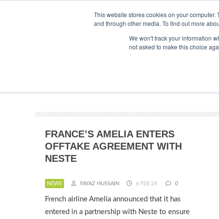
This website stores cookies on your computer. 
and through other media. To find out more abou
Searc
ABOUT
CONTACT
ADVERTISING AND SPONSORSHIP
We won't track your information whe
not asked to make this choice aga
NEWS
FRANCE’S AMELIA ENTERS
OFFTAKE AGREEMENT WITH
NESTE
NEWS
FAYAZ HUSSAIN
6 FEB 24
0
French airline Amelia announced that it has
entered in a partnership with Neste to ensure