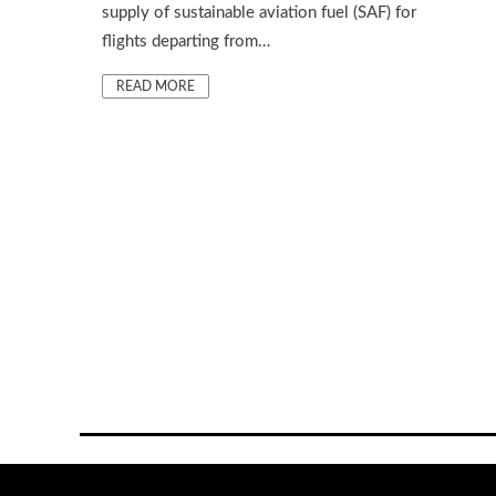
supply of sustainable aviation fuel (SAF) for
flights departing from…
READ MORE