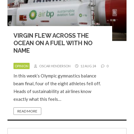
VIRGIN FLEW ACROSS THE
OCEAN ON A FUEL WITH NO
NAME
OPINION
OSCAR HENDERSON
12 AUG 24
0
In this week’s Olympic gymnastics balance
beam final, four of the eight athletes fell off.
Heads of sustainability at airlines know
exactly what this feels…
READ MORE