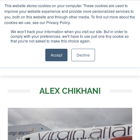
This website stores cookies on your computer. These cookies are used to
r London - February 2027
SAF Investor London - February 2
improve your website experience and provide more personalized services to
you, both on this website and through other media. To find out more about the
ABOUT
CONTACT
ADVERTISING AND SPONSORSHIP
cookies we use, see our Privacy Policy.
Search
Search
Search
We won't track your information when you visit our site. But in order to
comply with your preferences, we'll have to use just one tiny cookie so
that you're not asked to make this choice again.
Accept
Decline
Menu
ALEX CHIKHANI