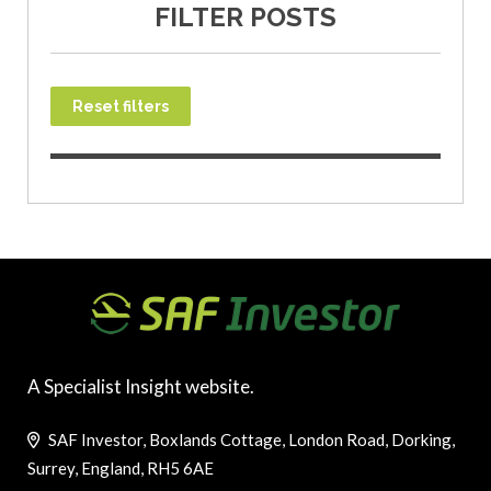
FILTER POSTS
Reset filters
A Specialist Insight website.
SAF Investor, Boxlands Cottage, London Road, Dorking,
Surrey, England, RH5 6AE