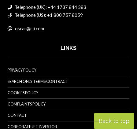
Telephone (UK): +44 1737 844 383
Telephone (US): +1 800 757 8059
oscar@cji.com
LINKS
PRIVACY POLICY
SEARCH ONLY TERMS CONTRACT
COOKIES POLICY
COMPLAINTS POLICY
CONTACT
Back to top
CORPORATE JET INVESTOR