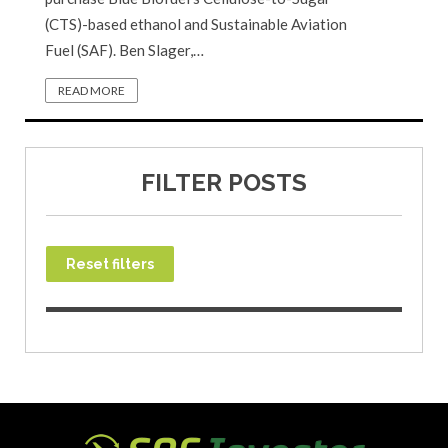
(CTS)-based ethanol and Sustainable Aviation
Fuel (SAF). Ben Slager,…
READ MORE
FILTER POSTS
Reset filters