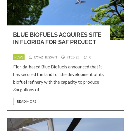
BLUE BIOFUELS ACQUIRES SITE
IN FLORIDA FOR SAF PROJECT
NEWS
FAYAZ HUSSAIN
7 FEB 25
0
Florida-based Blue Biofuels announced that it
has secured the land for the development of its
biofuel refinery with the capacity to produce
3m gallons of…
READ MORE