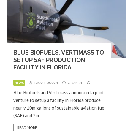
BLUE BIOFUELS, VERTIMASS TO
SETUP SAF PRODUCTION
FACILITY IN FLORIDA
NEWS
FAYAZ HUSSAIN
23 JAN 24
0
Blue Biofuels and Vertimass announced a joint
venture to setup a facility in Florida produce
nearly 10m gallons of sustainable aviation fuel
(SAF) and 2m…
READ MORE