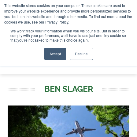
This website stores cookies on your computer. These cookies are used to
tor London - February 2027
SAF Investor London - February
improve your website experience and provide more personalized services to
you, both on this website and through other media. To find out more about the
ABOUT
CONTACT
ADVERTISING AND SPONSORSHIP
cookies we use, see our Privacy Policy.
Search
Search
Search
We won't track your information when you visit our site. But in order to
comply with your preferences, we'll have to use just one tiny cookie so
that you're not asked to make this choice again.
Accept
Decline
Menu
BEN SLAGER