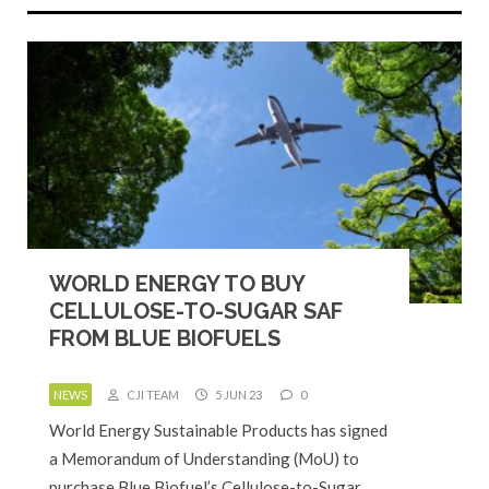
WORLD ENERGY TO BUY
CELLULOSE-TO-SUGAR SAF
FROM BLUE BIOFUELS
NEWS
CJI TEAM
5 JUN 23
0
World Energy Sustainable Products has signed
a Memorandum of Understanding (MoU) to
purchase Blue Biofuel’s Cellulose-to-Sugar