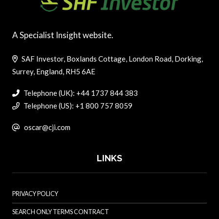
A Specialist Insight website.
SAF Investor, Boxlands Cottage, London Road, Dorking,
Surrey, England, RH5 6AE
Telephone (UK): +44 1737 844 383
Telephone (US): +1 800 757 8059
oscar@cji.com
LINKS
PRIVACY POLICY
SEARCH ONLY TERMS CONTRACT