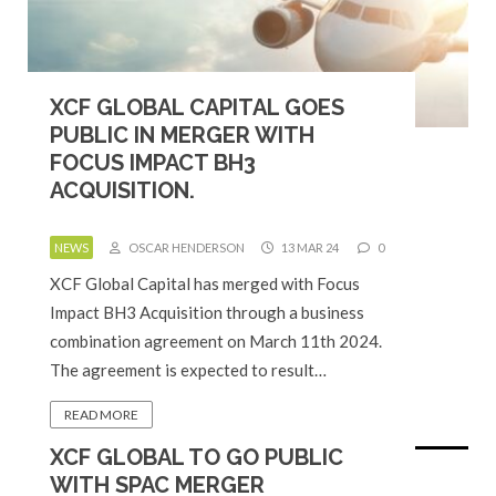
XCF GLOBAL CAPITAL GOES
PUBLIC IN MERGER WITH
FOCUS IMPACT BH3
ACQUISITION.
NEWS
OSCAR HENDERSON
13 MAR 24
0
XCF Global Capital has merged with Focus
Impact BH3 Acquisition through a business
combination agreement on March 11th 2024.
The agreement is expected to result…
READ MORE
XCF GLOBAL TO GO PUBLIC
WITH SPAC MERGER