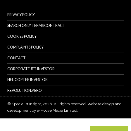
PRIVACY POLICY
SEARCH ONLY TERMS CONTRACT
COOKIES POLICY
COMPLAINTS POLICY
CONTACT
CORPORATE JET INVESTOR
HELICOPTER INVESTOR
REVOLUTION.AERO
© Specialist Insight, 2026. All rights reserved.
Website design and
development by e-Motive Media Limited
.