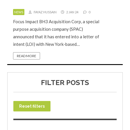
NEWS
FAYAZ HUSSAIN
2 JAN 24
0
Focus Impact BH3 Acquisition Corp, a special
purpose acquisition company (SPAC)
announced that it has entered into a letter of
intent (LOI) with New York-based…
READ MORE
FILTER POSTS
Reset filters