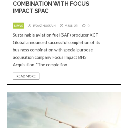
COMBINATION WITH FOCUS
IMPACT SPAC
NEWS
FAYAZ HUSSAIN
9 JUN 25
0
Sustainable aviation fuel (SAF) producer XCF
Global announced successful completion of its
business combination with special purpose
acquisition company Focus Impact BH3
Acquisition. “The completion…
READ MORE