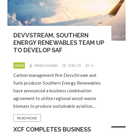
DEVVSTREAM, SOUTHERN
ENERGY RENEWABLES TEAM UP
TO DEVELOP SAF
NEWS
FAYAZ HUSSAIN
5 DEC 25
0
Carbon management firm DevvStream and
fuels producer Southern Energy Renewables
have announced a business combination
agreement to utilise regional wood-waste
biomass to produce sustainable aviation…
READ MORE
XCF COMPLETES BUSINESS