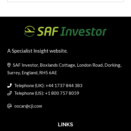
A Specialist Insight website.
SAF Investor, Boxlands Cottage, London Road, Dorking,
Surrey, England, RH5 6AE
Telephone (UK): +44 1737 844 383
Telephone (US): +1 800 757 8059
oscar@cji.com
LINKS