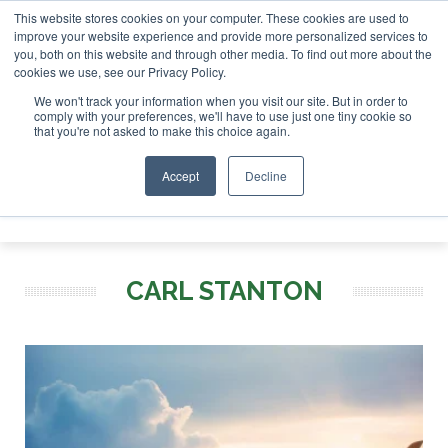
This website stores cookies on your computer. These cookies are used to
r London - February 2027
SAF Investor London - February 2
improve your website experience and provide more personalized services to
you, both on this website and through other media. To find out more about the
ABOUT
CONTACT
ADVERTISING AND SPONSORSHIP
cookies we use, see our Privacy Policy.
Search
Search
Search
We won't track your information when you visit our site. But in order to
comply with your preferences, we'll have to use just one tiny cookie so
that you're not asked to make this choice again.
Accept
Decline
Menu
CARL STANTON