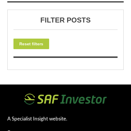
FILTER POSTS
Reset filters
A Specialist Insight website.