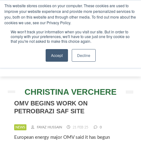
This website stores cookies on your computer. These cookies are used to
stor London - February 2027
SAF Investor London - Febru
improve your website experience and provide more personalized services to
you, both on this website and through other media. To find out more about the
ABOUT
CONTACT
ADVERTISING AND SPONSORSHIP
cookies we use, see our Privacy Policy.
Search
Search
Search
We won't track your information when you visit our site. But in order to
comply with your preferences, we'll have to use just one tiny cookie so
that you're not asked to make this choice again.
Accept
Decline
Menu
CHRISTINA VERCHERE
OMV BEGINS WORK ON
PETROBRAZI SAF SITE
NEWS
FAYAZ HUSSAIN
21 FEB 25
0
European energy major OMV said it has begun