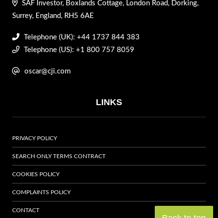
SAF Investor, Boxlands Cottage, London Road, Dorking,
Surrey, England, RH5 6AE
Telephone (UK): +44 1737 844 383
Telephone (US): +1 800 757 8059
oscar@cji.com
LINKS
PRIVACY POLICY
SEARCH ONLY TERMS CONTRACT
COOKIES POLICY
COMPLAINTS POLICY
CONTACT