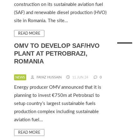
construction on its sustainable aviation fuel
(SAF) and renewable diesel production (HVO)
site in Romania. The site…
READ MORE
OMV TO DEVELOP SAF/HVO
PLANT AT PETROBRAZI,
ROMANIA
NEWS
FAYAZ HUSSAIN
11 JUN 24
0
Energy producer OMV announced that it is
planning to invest €750m at Petrobrazi to
setup country’s largest sustainable fuels
production complex including sustainable
aviation fuel…
READ MORE