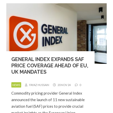
GENERAL INDEX EXPANDS SAF
PRICE COVERAGE AHEAD OF EU,
UK MANDATES
NEWS
FAYAZ HUSSAIN
20 NOV 24
0
Commodity pricing provider General Index
announced the launch of 11 new sustainable
aviation fuel (SAF) prices to provide crucial
market insights as the European Union…