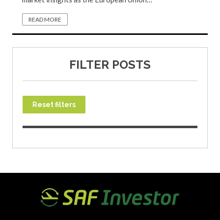
READ MORE
FILTER POSTS
Reset filters