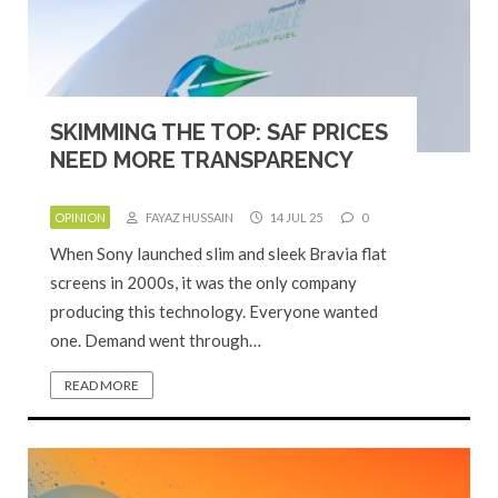
SKIMMING THE TOP: SAF PRICES
NEED MORE TRANSPARENCY
OPINION
FAYAZ HUSSAIN
14 JUL 25
0
When Sony launched slim and sleek Bravia flat
screens in 2000s, it was the only company
producing this technology. Everyone wanted
one. Demand went through…
READ MORE