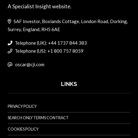
A Specialist Insight website.
SAF Investor, Boxlands Cottage, London Road, Dorking,
Surrey, England, RH5 6AE
Telephone (UK): +44 1737 844 383
Telephone (US): +1 800 757 8059
oscar@cji.com
LINKS
PRIVACY POLICY
SEARCH ONLY TERMS CONTRACT
COOKIES POLICY