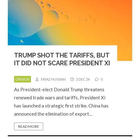
TRUMP SHOT THE TARIFFS, BUT
IT DID NOT SCARE PRESIDENT XI
OPINION
FAYAZ HUSSAIN
2 DEC 24
0
As President-elect Donald Trump threatens
renewed trade wars and tariffs, President Xi
has launched a strategic first strike. China has
announced the elimination of export…
READ MORE