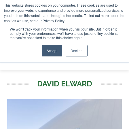
This website stores cookies on your computer. These cookies are used to
SAF Investor London - February 2027
SAF Investor London - February 2
improve your website experience and provide more personalized services to
you, both on this website and through other media. To find out more about the
ABOUT
CONTACT
ADVERTISING AND SPONSORSHIP
cookies we use, see our Privacy Policy.
Search
Search
Search
We won't track your information when you visit our site. But in order to
comply with your preferences, we'll have to use just one tiny cookie so
that you're not asked to make this choice again.
Accept
Decline
Menu
DAVID ELWARD