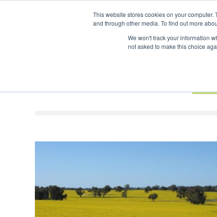
UPCOMING EVENTS
SAF Investor London - February 2027
SAF 
This website stores cookies on your computer. 
and through other media. To find out more abou
Search
ABOUT
CONTACT
ADVERTISING AND SPONSORSHIP
We won't track your information whe
not asked to make this choice aga
NEW
BOOK