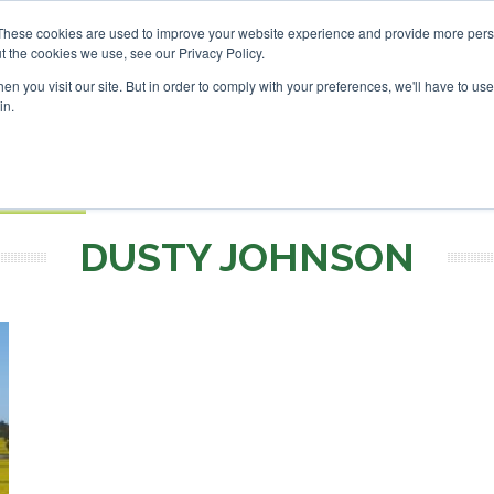
Investor London - February 2027
SAF Investor London - Feb
These cookies are used to improve your website experience and provide more perso
t the cookies we use, see our Privacy Policy.
Search
Search
n you visit our site. But in order to comply with your preferences, we'll have to use 
in.
S
EVENTS
OPINIONS
TOPICS
ABOUT
PODCAS
 TICKETS
DUSTY JOHNSON