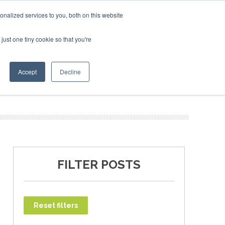
ruary 2027
SAF Investor London - February 2027
SAF I
nalized services to you, both on this website
just one tiny cookie so that you're
T
NEWSLETTER
INFOGRAPHICS
Accept
Decline
FILTER POSTS
Reset filters