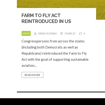
FARM TO FLY ACT
REINTRODUCED IN US
NEWS
FAYAZ HUSSAIN
3 MAR 25
0
Congresspersons from across the states
(including both Democrats as well as
Republicans) reintroduced the Farm to Fly
Act with the goal of supporting sustainable
aviation…
READ MORE