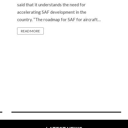
said that it understands the need for
accelerating SAF development in the
country. “The roadmap for SAF for aircraft…
READ MORE