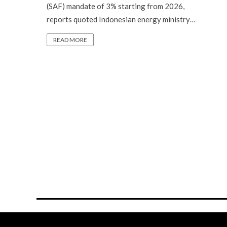
(SAF) mandate of 3% starting from 2026,
reports quoted Indonesian energy ministry…
READ MORE