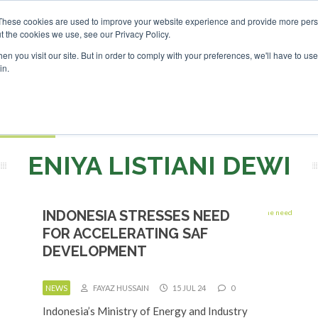
Investor London - February 2027
SAF Investor London - Feb
These cookies are used to improve your website experience and provide more perso
t the cookies we use, see our Privacy Policy.
Search
Search
n you visit our site. But in order to comply with your preferences, we'll have to use 
in.
S
EVENTS
OPINIONS
TOPICS
ABOUT
PODCAS
 TICKETS
ENIYA LISTIANI DEWI
INDONESIA STRESSES NEED
FOR ACCELERATING SAF
DEVELOPMENT
NEWS
FAYAZ HUSSAIN
15 JUL 24
0
Indonesia’s Ministry of Energy and Industry