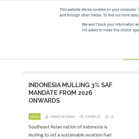
UPCOMING EVENTS
SAF Investor London - February 2027
SAF 
This website stores cookies on your computer. 
and through other media. To find out more abou
Search
ABOUT
CONTACT
ADVERTISING AND SPONSORSHIP
We won't track your information whe
not asked to make this choice aga
NEW
BOOK
INDONESIA MULLING 3% SAF
MANDATE FROM 2026
ONWARDS
NEWS
FAYAZ HUSSAIN
19 FEB 25
0
Southeast Asian nation of Indonesia is
mulling to set a sustainable aviation fuel