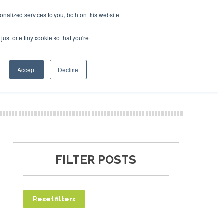
ruary 2027
SAF Investor London - February 2027
SAF I
nalized services to you, both on this website
just one tiny cookie so that you're
T
NEWSLETTER
INFOGRAPHICS
Accept
Decline
FILTER POSTS
Reset filters