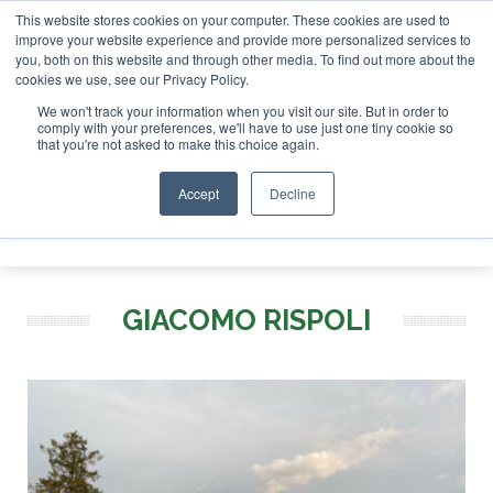
This website stores cookies on your computer. These cookies are used to
r London - February 2027
SAF Investor London - February 2
improve your website experience and provide more personalized services to
you, both on this website and through other media. To find out more about the
ABOUT
CONTACT
ADVERTISING AND SPONSORSHIP
cookies we use, see our Privacy Policy.
Search
Search
Search
We won't track your information when you visit our site. But in order to
comply with your preferences, we'll have to use just one tiny cookie so
that you're not asked to make this choice again.
Accept
Decline
Menu
GIACOMO RISPOLI