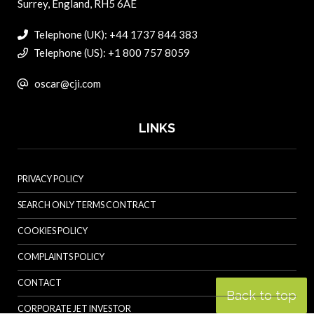
Surrey, England, RH5 6AE
Telephone (UK): +44 1737 844 383
Telephone (US): +1 800 757 8059
oscar@cji.com
LINKS
PRIVACY POLICY
SEARCH ONLY TERMS CONTRACT
COOKIES POLICY
COMPLAINTS POLICY
CONTACT
Back to top
CORPORATE JET INVESTOR