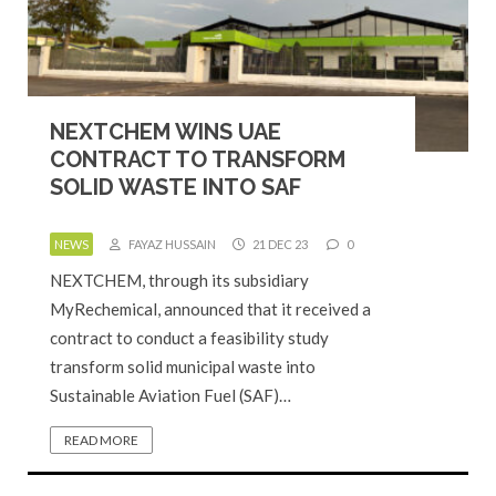
NEXTCHEM WINS UAE
CONTRACT TO TRANSFORM
SOLID WASTE INTO SAF
NEWS
FAYAZ HUSSAIN
21 DEC 23
0
NEXTCHEM, through its subsidiary
MyRechemical, announced that it received a
contract to conduct a feasibility study
transform solid municipal waste into
Sustainable Aviation Fuel (SAF)…
READ MORE