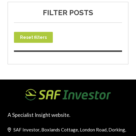
FILTER POSTS
Reset filters
A Specialist Insight website.
SAF Investor, Boxlands Cottage, London Road, Dorking,