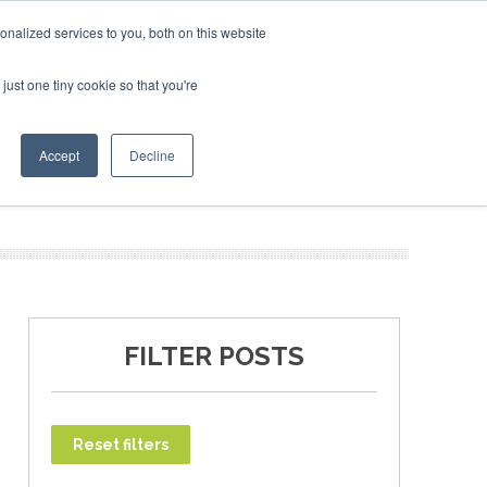
ruary 2027
SAF Investor London - February 2027
SAF Inves
SAF I
nalized services to you, both on this website
just one tiny cookie so that you're
T
NEWSLETTER
INFOGRAPHICS
Accept
Decline
FILTER POSTS
Reset filters