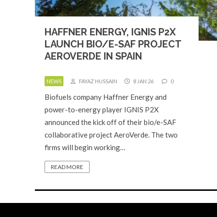
HAFFNER ENERGY, IGNIS P2X
LAUNCH BIO/E-SAF PROJECT
AEROVERDE IN SPAIN
NEWS
FAYAZ HUSSAIN
8 JAN 26
0
Biofuels company Haffner Energy and
power-to-energy player IGNIS P2X
announced the kick off of their bio/e-SAF
collaborative project AeroVerde. The two
firms will begin working…
READ MORE