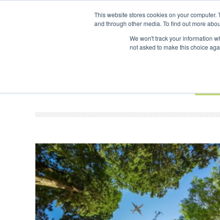
UPCOMING EVENTS
SAF Investor London - February 2027
This website stores cookies on your computer. 
and through other media. To find out more abou
Search
ABOUT
CONTACT
ADVERTISING AND SPONSORSHIP
We won't track your information whe
not asked to make this choice aga
NEW
BOOK