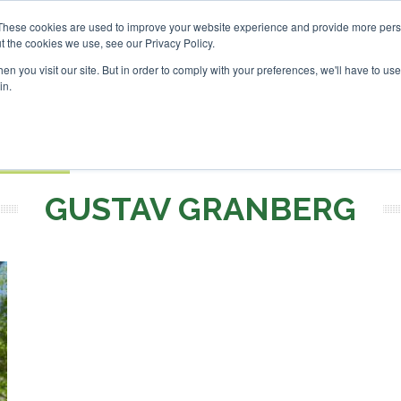
SAF Investor London - Feb
These cookies are used to improve your website experience and provide more perso
t the cookies we use, see our Privacy Policy.
Search
Search
n you visit our site. But in order to comply with your preferences, we'll have to use 
in.
S
EVENTS
OPINIONS
TOPICS
ABOUT
PODCAS
 TICKETS
GUSTAV GRANBERG