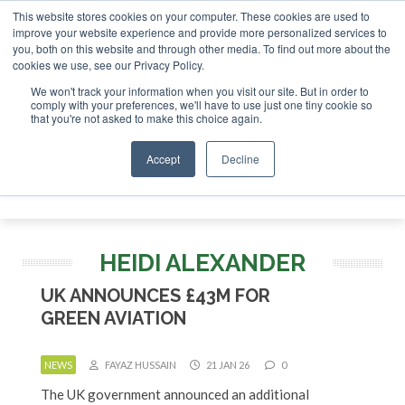
This website stores cookies on your computer. These cookies are used to
improve your website experience and provide more personalized services to
you, both on this website and through other media. To find out more about the
ABOUT
CONTACT
ADVERTISING AND SPONSORSHIP
cookies we use, see our Privacy Policy.
Search
Search
Search
We won't track your information when you visit our site. But in order to
comply with your preferences, we'll have to use just one tiny cookie so
that you're not asked to make this choice again.
Accept
Decline
Menu
HEIDI ALEXANDER
UK ANNOUNCES £43M FOR
GREEN AVIATION
NEWS
FAYAZ HUSSAIN
21 JAN 26
0
The UK government announced an additional