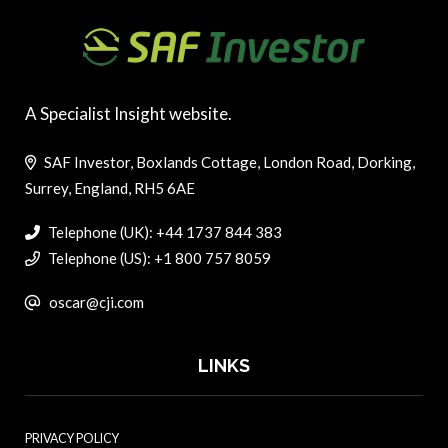
A Specialist Insight website.
SAF Investor, Boxlands Cottage, London Road, Dorking,
Surrey, England, RH5 6AE
Telephone (UK): +44 1737 844 383
Telephone (US): +1 800 757 8059
oscar@cji.com
LINKS
PRIVACY POLICY