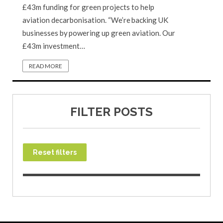
£43m funding for green projects to help
aviation decarbonisation. “We’re backing UK
businesses by powering up green aviation. Our
£43m investment…
READ MORE
FILTER POSTS
Reset filters