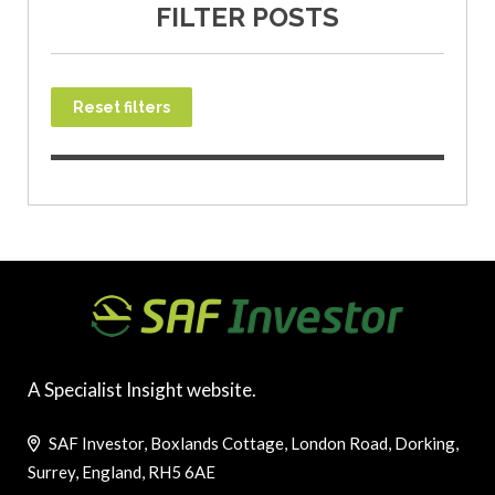
FILTER POSTS
Reset filters
A Specialist Insight website.
SAF Investor, Boxlands Cottage, London Road, Dorking,
Surrey, England, RH5 6AE