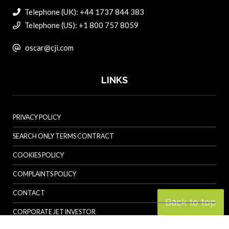
Telephone (UK): +44 1737 844 383
Telephone (US): +1 800 757 8059
oscar@cji.com
LINKS
PRIVACY POLICY
SEARCH ONLY TERMS CONTRACT
COOKIES POLICY
COMPLAINTS POLICY
CONTACT
Back to top
CORPORATE JET INVESTOR