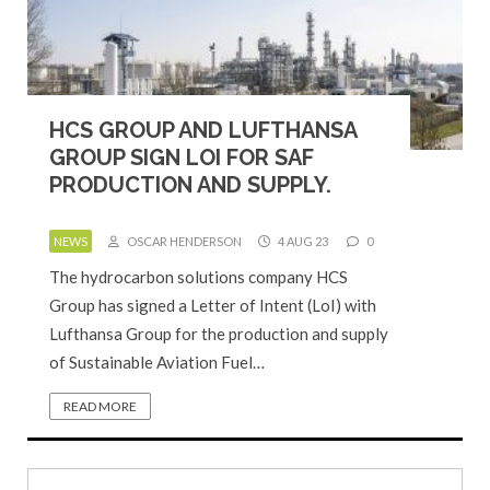
HCS GROUP AND LUFTHANSA
GROUP SIGN LOI FOR SAF
PRODUCTION AND SUPPLY.
NEWS
OSCAR HENDERSON
4 AUG 23
0
The hydrocarbon solutions company HCS
Group has signed a Letter of Intent (LoI) with
Lufthansa Group for the production and supply
of Sustainable Aviation Fuel…
READ MORE