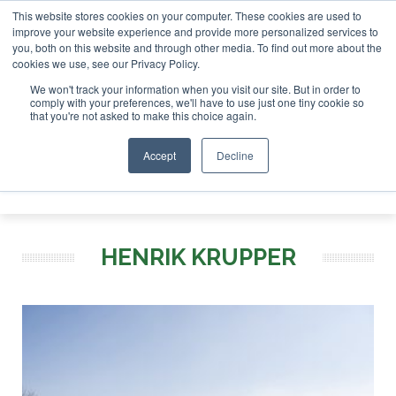
This website stores cookies on your computer. These cookies are used to
tor London - February 2027
SAF Investor London - Februar
improve your website experience and provide more personalized services to
you, both on this website and through other media. To find out more about the
ABOUT
CONTACT
ADVERTISING AND SPONSORSHIP
cookies we use, see our Privacy Policy.
Search
Search
Search
We won't track your information when you visit our site. But in order to
comply with your preferences, we'll have to use just one tiny cookie so
that you're not asked to make this choice again.
Accept
Decline
Menu
HENRIK KRUPPER