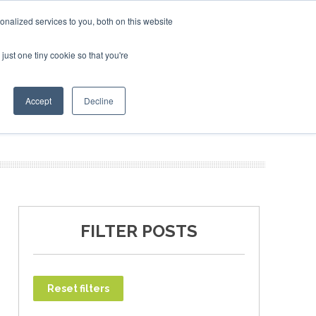
ary 2027
SAF Investor London - February 2027
SAF Inv
nalized services to you, both on this website
just one tiny cookie so that you're
T
NEWSLETTER
INFOGRAPHICS
Accept
Decline
FILTER POSTS
Reset filters