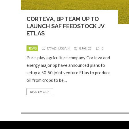
CORTEVA, BP TEAM UP TO
LAUNCH SAF FEEDSTOCK JV
ETLAS
NEWS
FAYAZ HUSSAIN
8 JAN 26
0
Pure-play agriculture company Corteva and
energy major bp have announced plans to
setup a 50:50 joint venture Etlas to produce
oil from crops to be…
READ MORE