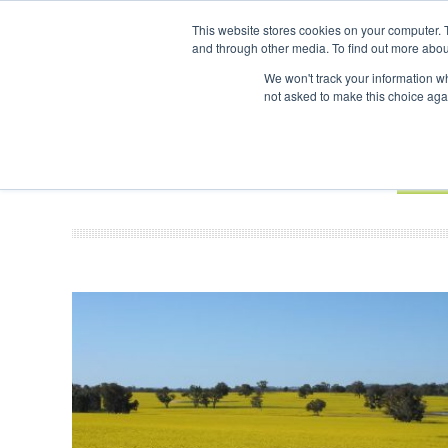
UPCOMING EVENTS
SAF Investor London - February 2027
SAF In
This website stores cookies on your computer. 
and through other media. To find out more abou
Search
ABOUT
CONTACT
ADVERTISING AND SPONSORSHIP
We won't track your information whe
not asked to make this choice aga
NEW
BOOK