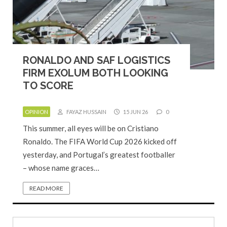
RONALDO AND SAF LOGISTICS
FIRM EXOLUM BOTH LOOKING
TO SCORE
OPINION
FAYAZ HUSSAIN
15 JUN 26
0
This summer, all eyes will be on Cristiano
Ronaldo. The FIFA World Cup 2026 kicked off
yesterday, and Portugal’s greatest footballer
– whose name graces…
READ MORE