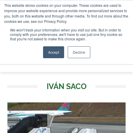
This website stores cookies on your computer. These cookies are used to
r London - February 2027
SAF Investor London - February 2
improve your website experience and provide more personalized services to
you, both on this website and through other media. To find out more about the
ABOUT
CONTACT
ADVERTISING AND SPONSORSHIP
cookies we use, see our Privacy Policy.
Search
Search
Search
We won't track your information when you visit our site. But in order to
comply with your preferences, we'll have to use just one tiny cookie so
that you're not asked to make this choice again.
Accept
Decline
Menu
IVÁN SACO