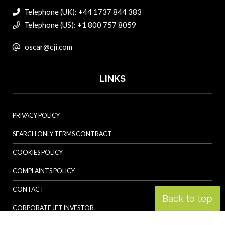
Telephone (UK): +44 1737 844 383
Telephone (US): +1 800 757 8059
oscar@cji.com
LINKS
PRIVACY POLICY
SEARCH ONLY TERMS CONTRACT
COOKIES POLICY
COMPLAINTS POLICY
CONTACT
Back to top
CORPORATE JET INVESTOR