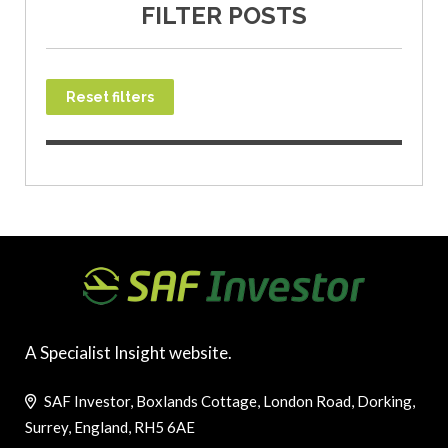
FILTER POSTS
Reset filters
A Specialist Insight website.
SAF Investor, Boxlands Cottage, London Road, Dorking,
Surrey, England, RH5 6AE