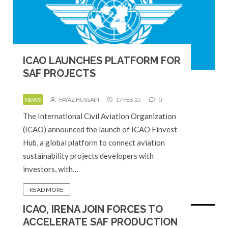
ICAO LAUNCHES PLATFORM FOR
SAF PROJECTS
NEWS
FAYAZ HUSSAIN
17 FEB 25
0
The International Civil Aviation Organization
(ICAO) announced the launch of ICAO Finvest
Hub, a global platform to connect aviation
sustainability projects developers with
investors, with…
READ MORE
ICAO, IRENA JOIN FORCES TO
ACCELERATE SAF PRODUCTION