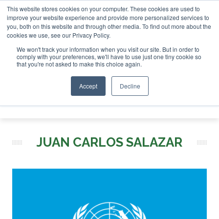
This website stores cookies on your computer. These cookies are used to
r London - February 2027
SAF Investor London - February 2
improve your website experience and provide more personalized services to
you, both on this website and through other media. To find out more about the
ABOUT
CONTACT
ADVERTISING AND SPONSORSHIP
cookies we use, see our Privacy Policy.
Search
Search
Search
We won't track your information when you visit our site. But in order to
comply with your preferences, we'll have to use just one tiny cookie so
that you're not asked to make this choice again.
Accept
Decline
Menu
JUAN CARLOS SALAZAR