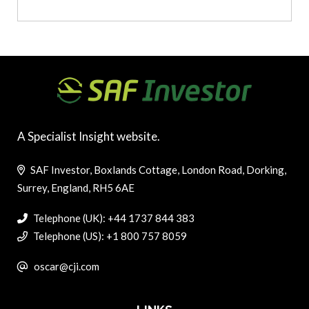
A Specialist Insight website.
SAF Investor, Boxlands Cottage, London Road, Dorking,
Surrey, England, RH5 6AE
Telephone (UK): +44 1737 844 383
Telephone (US): +1 800 757 8059
oscar@cji.com