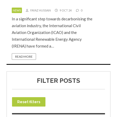
NEWS
FAYAZ HUSSAIN
9 OCT 24
0
In a significant step towards decarbonising the
aviation industry, the International Civil
Aviation Organization (ICAO) and the
International Renewable Energy Agency
(IRENA) have formed a…
READ MORE
FILTER POSTS
Reset filters