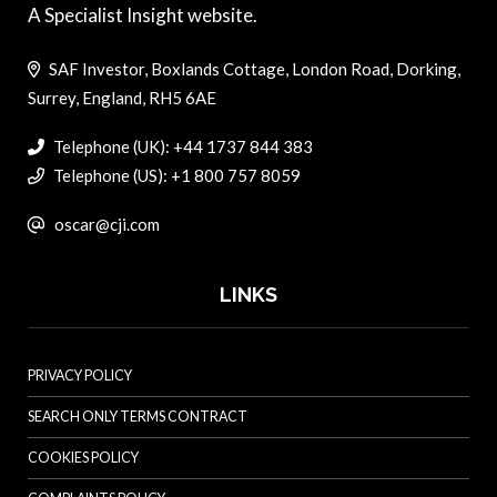
A Specialist Insight website.
SAF Investor, Boxlands Cottage, London Road, Dorking,
Surrey, England, RH5 6AE
Telephone (UK): +44 1737 844 383
Telephone (US): +1 800 757 8059
oscar@cji.com
LINKS
PRIVACY POLICY
SEARCH ONLY TERMS CONTRACT
COOKIES POLICY