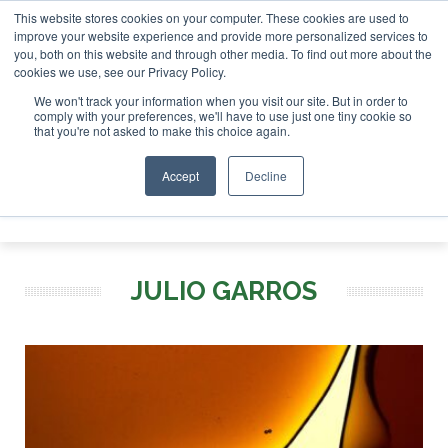
This website stores cookies on your computer. These cookies are used to
r London - February 2027
SAF Investor London - February 2
improve your website experience and provide more personalized services to
you, both on this website and through other media. To find out more about the
ABOUT
CONTACT
ADVERTISING AND SPONSORSHIP
cookies we use, see our Privacy Policy.
Search
Search
Search
We won't track your information when you visit our site. But in order to
comply with your preferences, we'll have to use just one tiny cookie so
that you're not asked to make this choice again.
Accept
Decline
Menu
JULIO GARROS