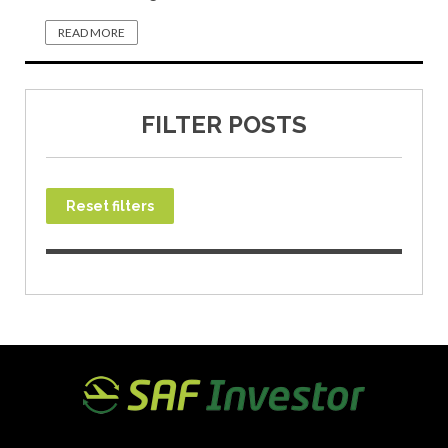
READ MORE
FILTER POSTS
Reset filters