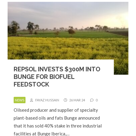
REPSOL INVESTS $300M INTO
BUNGE FOR BIOFUEL
FEEDSTOCK
NEWS
FAYAZ HUSSAIN
26 MAR 24
0
Oilseed producer and supplier of specialty
plant-based oils and fats Bunge announced
that it has sold 40% stake in three industrial
facilities at Bunge Iberica,…