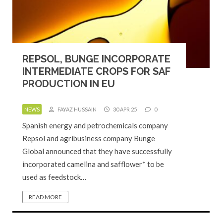
REPSOL, BUNGE INCORPORATE
INTERMEDIATE CROPS FOR SAF
PRODUCTION IN EU
NEWS
FAYAZ HUSSAIN
30 APR 25
0
Spanish energy and petrochemicals company
Repsol and agribusiness company Bunge
Global announced that they have successfully
incorporated camelina and safflower* to be
used as feedstock…
READ MORE