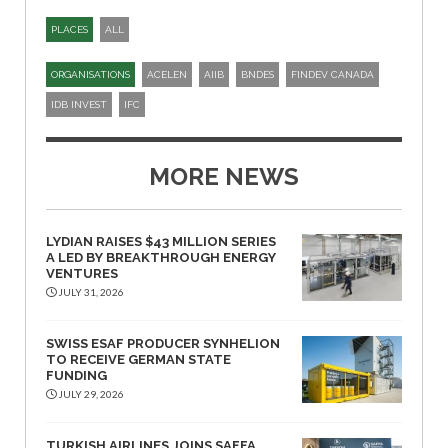
PLACES
ALL
ORGANISATIONS
ACELEN
AIIB
BNDES
FINDEV CANADA
IDB INVEST
IFC
MORE NEWS
LYDIAN RAISES $43 MILLION SERIES
A LED BY BREAKTHROUGH ENERGY
VENTURES
JULY 31, 2026
SWISS ESAF PRODUCER SYNHELION
TO RECEIVE GERMAN STATE
FUNDING
JULY 29, 2026
TURKISH AIRLINES JOINS SAFFA