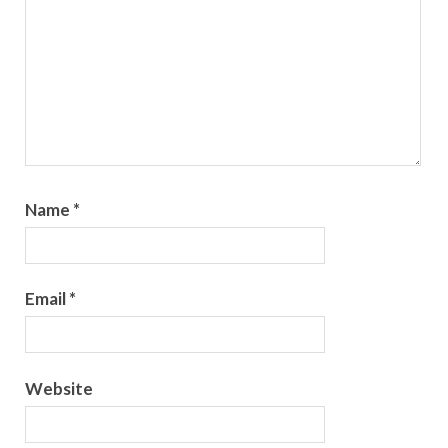
Name
*
Email
*
Website