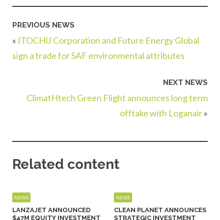
PREVIOUS NEWS
«
ITOCHU Corporation and Future Energy Global
sign a trade for SAF environmental attributes
NEXT NEWS
ClimatHtech Green Flight announces long term
offtake with Loganair
»
Related content
NEWS
NEWS
LANZAJET ANNOUNCED
CLEAN PLANET ANNOUNCES
$47M EQUITY INVESTMENT
STRATEGIC INVESTMENT