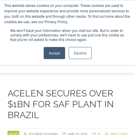
This website stores cookies on your computer. These cookies are used to
r London - February 2027
SAF Investor London - February 2
improve your website experience and provide more personalized services to
you, both on this website and through other media. To find out more about the
ABOUT
CONTACT
ADVERTISING AND SPONSORSHIP
cookies we use, see our Privacy Policy.
Search
Search
Search
We won't track your information when you visit our site. But in order to
comply with your preferences, we'll have to use just one tiny cookie so
that you're not asked to make this choice again.
Accept
Decline
Menu
ACELEN SECURES OVER
$1BN FOR SAF PLANT IN
BRAZIL
NEWS
BY FAYAZ HUSSAIN
MAY 26, 2026
0
PRINT THIS