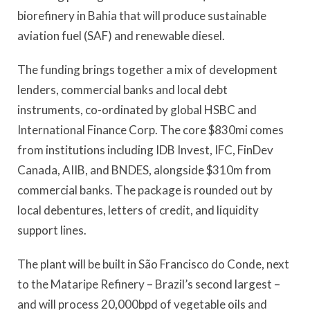
biorefinery in Bahia that will produce sustainable
aviation fuel (SAF) and renewable diesel.
The funding brings together a mix of development
lenders, commercial banks and local debt
instruments, co-ordinated by global HSBC and
International Finance Corp. The core $830mi comes
from institutions including IDB Invest, IFC, FinDev
Canada, AIIB, and BNDES, alongside $310m from
commercial banks. The package is rounded out by
local debentures, letters of credit, and liquidity
support lines.
The plant will be built in São Francisco do Conde, next
to the Mataripe Refinery – Brazil’s second largest –
and will process 20,000bpd of vegetable oils and