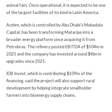
animal fats. Once operational, it is expected to be one
of the largest facilities of its kind in Latin America.
Acelen, which is controlled by Abu Dhabi’s Mubadala
Capital, has been transforming Mataripe into a
broader energy platform since acquiring it from
Petrobras. The refinery posted EBITDA of $504m in
2025 and the company has invested around $4bn in
upgrades since 2021.
IDB Invest, which is contributing $109m of the
financing, said the project will also support rural
development by helping integrate smallholder
farmers into bioenergy supply chains.