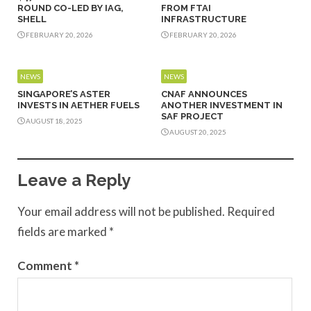
ROUND CO-LED BY IAG,
FROM FTAI
SHELL
INFRASTRUCTURE
FEBRUARY 20, 2026
FEBRUARY 20, 2026
NEWS
NEWS
SINGAPORE’S ASTER
CNAF ANNOUNCES
INVESTS IN AETHER FUELS
ANOTHER INVESTMENT IN
SAF PROJECT
AUGUST 18, 2025
AUGUST 20, 2025
Leave a Reply
Your email address will not be published.
Required
fields are marked
*
Comment
*