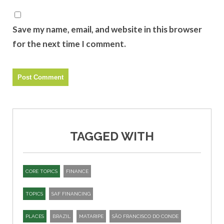
Save my name, email, and website in this browser
for the next time I comment.
TAGGED WITH
CORE TOPICS
FINANCE
TOPICS
SAF FINANCING
PLACES
BRAZIL
MATARIPE
SÃO FRANCISCO DO CONDE