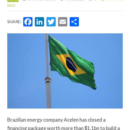
PAGE
Facebook
LinkedIn
Twitter
Email
Share
SHARE:
Brazilian energy company Acelen has closed a
financing package worth more than $1.1bn to build a