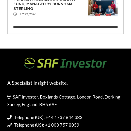
FUND, MANAGED BY BURNHAM
STERLING
JULY 22, 2026
A Specialist Insight website.
SAF Investor, Boxlands Cottage, London Road, Dorking,
Surrey, England, RH5 6AE
Telephone (UK): +44 1737 844 383
Telephone (US): +1 800 757 8059