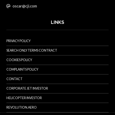
oscar@cji.com
LINKS
PRIVACY POLICY
SEARCH ONLY TERMS CONTRACT
COOKIES POLICY
COMPLAINTS POLICY
CONTACT
CORPORATE JET INVESTOR
HELICOPTER INVESTOR
REVOLUTION.AERO