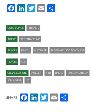
Facebook
LinkedIn
Twitter
Email
Share
CORE TOPICS
FINANCE
TOPICS
SAF FINANCING
PLACES
BRAZIL
MATARIPE
SÃO FRANCISCO DO CONDE
PLACES
ALL
ORGANISATIONS
ACELEN
AIIB
BNDES
FINDEV CANADA
IDB INVEST
IFC
Facebook
LinkedIn
Twitter
Email
Share
SHARE: