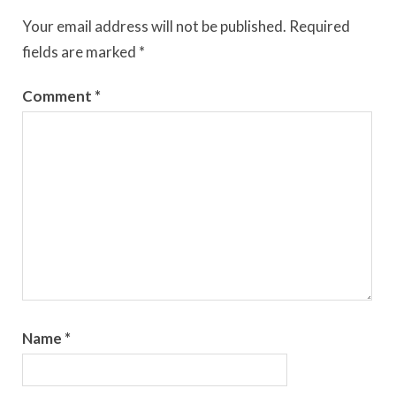
Your email address will not be published.
Required
fields are marked
*
Comment
*
Name
*