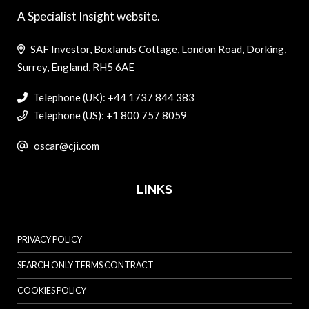
A Specialist Insight website.
SAF Investor, Boxlands Cottage, London Road, Dorking,
Surrey, England, RH5 6AE
Telephone (UK): +44 1737 844 383
Telephone (US): +1 800 757 8059
oscar@cji.com
LINKS
PRIVACY POLICY
SEARCH ONLY TERMS CONTRACT
COOKIES POLICY