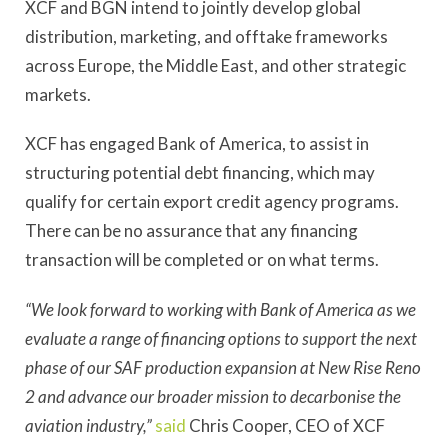
XCF and BGN intend to jointly develop global
distribution, marketing, and offtake frameworks
across Europe, the Middle East, and other strategic
markets.
XCF has engaged Bank of America, to assist in
structuring potential debt financing, which may
qualify for certain export credit agency programs.
There can be no assurance that any financing
transaction will be completed or on what terms.
“We look forward to working with Bank of America as we
evaluate a range of financing options to support the next
phase of our SAF production expansion at New Rise Reno
2 and advance our broader mission to decarbonise the
aviation industry,”
said
Chris Cooper, CEO of XCF