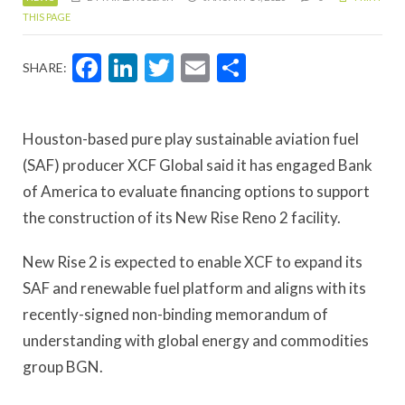
THIS PAGE
Facebook
LinkedIn
Twitter
Email
Share
SHARE:
Houston-based pure play sustainable aviation fuel
(SAF) producer XCF Global said it has engaged Bank
of America to evaluate financing options to support
the construction of its New Rise Reno 2 facility.
New Rise 2 is expected to enable XCF to expand its
SAF and renewable fuel platform and aligns with its
recently-signed non-binding memorandum of
understanding with global energy and commodities
group BGN.