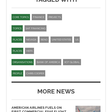
CORE TOPICS
FINANCE
PROJECTS
TOPICS
SAF FINANCING
PLACES
NEVADA
RENO
UNITED STATES
US
PLACES
HEFA
ORGANISATIONS
BANK OF AMERICA
XCF GLOBAL
PEOPLE
CHRIS COOPER
MORE NEWS
AMERICAN AIRLINES FUELS ON
FIRST COMMERCIAL ESAF FLIGHT