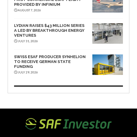
PROVIDED BY INFINIUM
AUGUST 7, 2026
LYDIAN RAISES $43 MILLION SERIES
A LED BY BREAKTHROUGH ENERGY
VENTURES
JULY 31, 2026
SWISS ESAF PRODUCER SYNHELION
TO RECEIVE GERMAN STATE
FUNDING
JULY 29, 2026