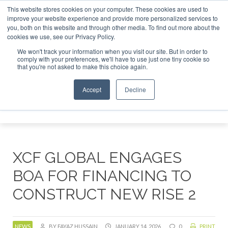
This website stores cookies on your computer. These cookies are used to
or London - February 2027
SAF Investor London - February 
improve your website experience and provide more personalized services to
you, both on this website and through other media. To find out more about the
ABOUT
CONTACT
ADVERTISING AND SPONSORSHIP
cookies we use, see our Privacy Policy.
Search
Search
Search
We won't track your information when you visit our site. But in order to
comply with your preferences, we'll have to use just one tiny cookie so
that you're not asked to make this choice again.
Accept
Decline
Menu
XCF GLOBAL ENGAGES
BOA FOR FINANCING TO
CONSTRUCT NEW RISE 2
NEWS
BY FAYAZ HUSSAIN
JANUARY 14, 2026
0
PRINT