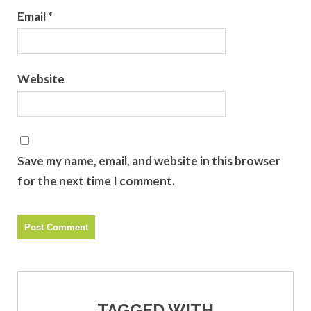
Email
*
Website
Save my name, email, and website in this browser
for the next time I comment.
TAGGED WITH