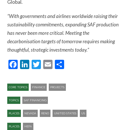
Global.
“With governments and airlines worldwide raising their
sustainability commitments, expanding SAF production
has never been more critical. Meeting the
decarbonisation targets of tomorrow requires making
thoughtful, strategic investments today.”
Facebook
LinkedIn
Twitter
Email
Share
CORE TOPICS
FINANCE
PROJECTS
TOPICS
SAF FINANCING
PLACES
NEVADA
RENO
UNITED STATES
US
PLACES
HEFA