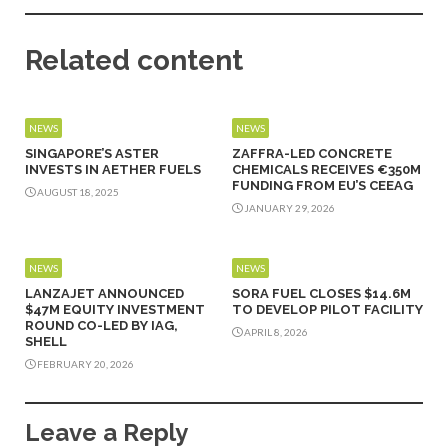
Related content
NEWS
NEWS
SINGAPORE’S ASTER
ZAFFRA-LED CONCRETE
INVESTS IN AETHER FUELS
CHEMICALS RECEIVES €350M
FUNDING FROM EU’S CEEAG
AUGUST 18, 2025
JANUARY 29, 2026
NEWS
NEWS
LANZAJET ANNOUNCED
SORA FUEL CLOSES $14.6M
$47M EQUITY INVESTMENT
TO DEVELOP PILOT FACILITY
ROUND CO-LED BY IAG,
APRIL 8, 2026
SHELL
FEBRUARY 20, 2026
Leave a Reply