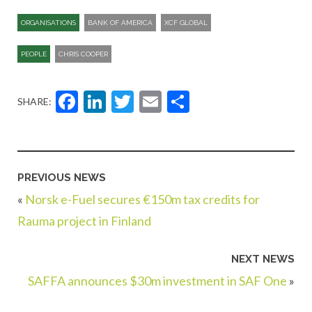
ORGANISATIONS
BANK OF AMERICA
XCF GLOBAL
PEOPLE
CHRIS COOPER
Facebook
LinkedIn
Twitter
Email
Share
SHARE:
PREVIOUS NEWS
«
Norsk e-Fuel secures €150m tax credits for
Rauma project in Finland
NEXT NEWS
SAFFA announces $30m investment in SAF One
»