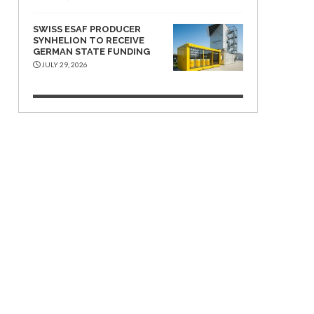
SWISS ESAF PRODUCER
SYNHELION TO RECEIVE
GERMAN STATE FUNDING
JULY 29, 2026