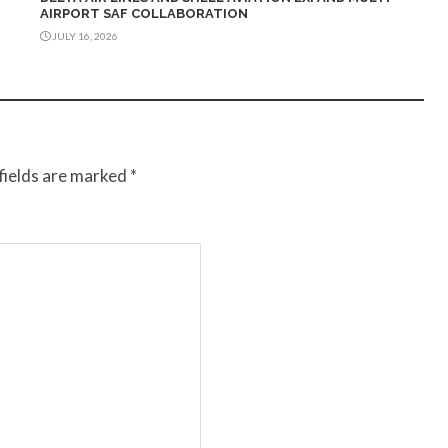
AIRPORT SAF COLLABORATION
JULY 16, 2026
fields are marked
*