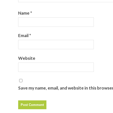
Name
*
Email
*
Website
Save my name, email, and website in this browse