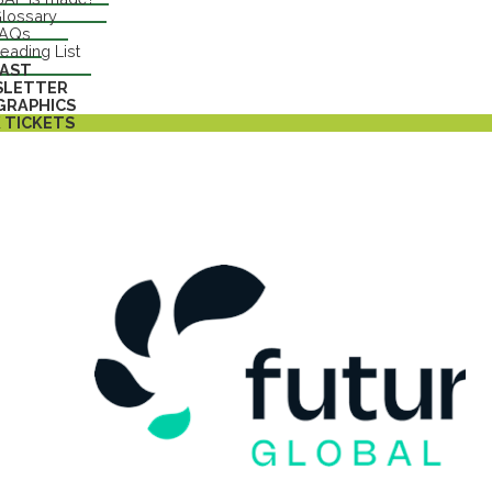
lossary
FAQs
eading List
AST
SLETTER
GRAPHICS
 TICKETS