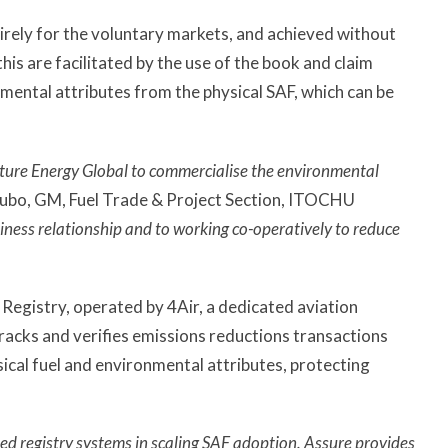
tirely for the voluntary markets, and achieved without
his are facilitated by the use of the book and claim
nmental attributes from the physical SAF, which can be
uture Energy Global to commercialise the environmental
ubo, GM, Fuel Trade & Project Section, ITOCHU
iness relationship and to working co-operatively to reduce
Registry, operated by 4Air, a dedicated aviation
racks and verifies emissions reductions transactions
ical fuel and environmental attributes, protecting
ed registry systems in scaling SAF adoption. Assure provides