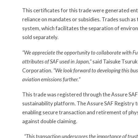
This certificates for this trade were generated en
reliance on mandates or subsidies. Trades such as t
system, which facilitates the separation of enviro
sold separately.
“We appreciate the opportunity to collaborate with F
attributes of SAF used in Japan,”
said Taisuke Tsuruk
Corporation.
“We look forward to developing this bus
aviation emissions further.”
This trade was registered through the Assure SAF 
sustainability platform. The Assure SAF Registry t
enabling secure transaction and retirement of phys
against double claiming.
“This transaction underscores the importance of trust