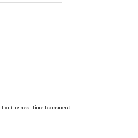
r for the next time I comment.