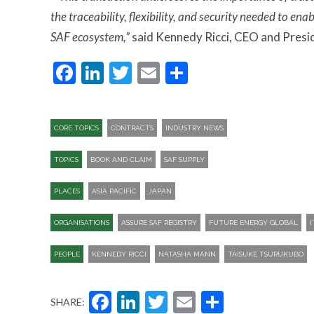
the traceability, flexibility, and security needed to en
SAF ecosystem,”
said Kennedy Ricci, CEO and Presi
Facebook
LinkedIn
Twitter
Email
Share
CORE TOPICS
CONTRACTS
INDUSTRY NEWS
TOPICS
BOOK AND CLAIM
SAF SUPPLY
PLACES
ASIA PACIFIC
JAPAN
ORGANISATIONS
ASSURE SAF REGISTRY
FUTURE ENERGY GLOBAL
PEOPLE
KENNEDY RICCI
NATASHA MANN
TAISUKE TSURUKUBO
Facebook
LinkedIn
Twitter
Email
Share
SHARE: