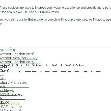
nvestor London - February 2027
SAF Investor London - Febr
These cookies are used to improve your website experience and provide more perso
t the cookies we use, see our Privacy Policy.
n you visit our site. But in order to comply with your preferences, we'll have to use 
in.
nu
S
TS
n 2027
Events
nvestor London 2026
nvestor New York 2025
ION AND FUTURE
nvestor London 2025
IONS
CS
GN A TRADE FOR SAF
cts
ce
lation/Mandates
TTRIBUTES
acts
try News
2023 Wrapped
ds
UT
RINT THIS PAGE
 SAF Investor
AF is made?