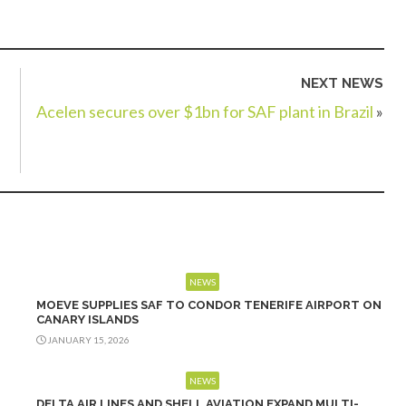
NEXT NEWS
Acelen secures over $1bn for SAF plant in Brazil
»
NEWS
MOEVE SUPPLIES SAF TO CONDOR TENERIFE AIRPORT ON
CANARY ISLANDS
JANUARY 15, 2026
NEWS
DELTA AIR LINES AND SHELL AVIATION EXPAND MULTI-