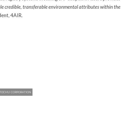
able credible, transferable environmental attributes within the
dent, 4AIR.
ITOCHU CORPORATION