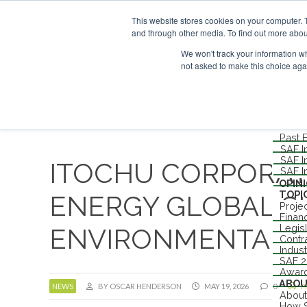
UPCOMING EVENTS
SAF I
This website stores cookies on your computer. 
ABOUT
and through other media. To find out more abou
CONTACT
ADVERTISING AND SPONSORSHIP
We won't track your information whe
not asked to make this choice aga
Me
NEW
EVEN
Londo
Past 
SAF I
SAF I
ITOCHU CORPORAT
SAF I
OPIN
TOPI
ENERGY GLOBAL SI
Proje
Finan
Legis
ENVIRONMENTAL A
Contr
Indus
SAF 
Awar
ABO
NEWS
BY OSCAR HENDERSON
MAY 19, 2026
0
P
About
How S