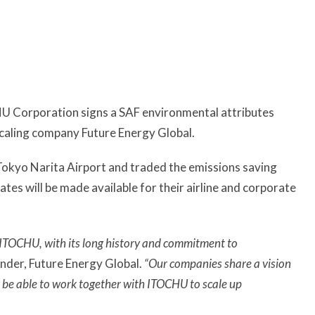
 Corporation signs a SAF environmental attributes
scaling company Future Energy Global.
 Tokyo Narita Airport and traded the emissions saving
ates will be made available for their airline and corporate
th ITOCHU, with its long history and commitment to
nder, Future Energy Global.
“Our companies share a vision
o be able to work together with ITOCHU to scale up