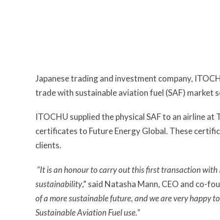
Japanese trading and investment company, ITOCHU
trade with sustainable aviation fuel (SAF) market 
ITOCHU supplied the physical SAF to an airline at
certificates to Future Energy Global. These certific
clients.
“It is an honour to carry out this first transaction wi
sustainability
,” said Natasha Mann, CEO and co-fou
of a more sustainable future, and we are very happy t
Sustainable Aviation Fuel use.”