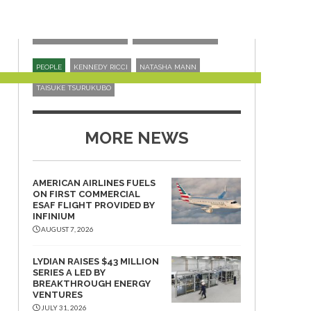
ORGANISATIONS
ASSURE SAF REGISTRY
FUTURE ENERGY GLOBAL
ITOCHU CORPORATION
PEOPLE
KENNEDY RICCI
NATASHA MANN
TAISUKE TSURUKUBO
MORE NEWS
AMERICAN AIRLINES FUELS
ON FIRST COMMERCIAL
ESAF FLIGHT PROVIDED BY
INFINIUM
AUGUST 7, 2026
LYDIAN RAISES $43 MILLION
SERIES A LED BY
BREAKTHROUGH ENERGY
VENTURES
JULY 31, 2026