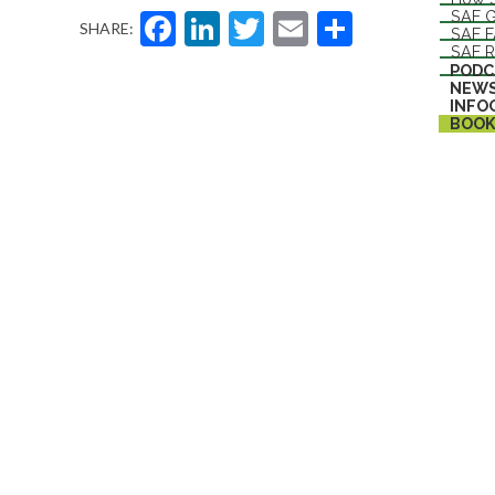
Facebook
LinkedIn
Twitter
Email
Share
SAF G
SHARE:
SAF 
SAF R
PODC
NEW
INFO
BOOK