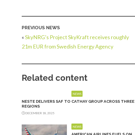
PREVIOUS NEWS
«
SkyNRG’s Project SkyKraft receives roughly
21m EUR from Swedish Energy Agency
Related content
NEWS
NESTE DELIVERS SAF TO CATHAY GROUP ACROSS THREE
REGIONS
DECEMBER 18, 2025
NEWS
AMERICAN AIRLINES FUELS ON