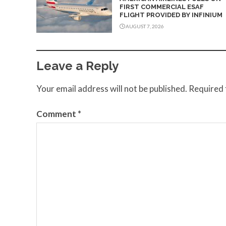
FIRST COMMERCIAL ESAF
FLIGHT PROVIDED BY INFINIUM
AUGUST 7, 2026
Leave a Reply
Your email address will not be published.
Required 
Comment
*