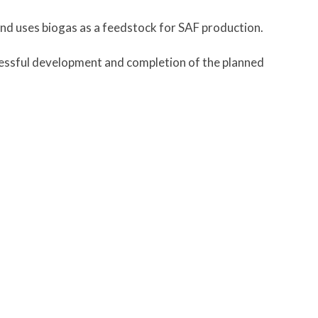
nd uses biogas as a feedstock for SAF production.
cessful development and completion of the planned