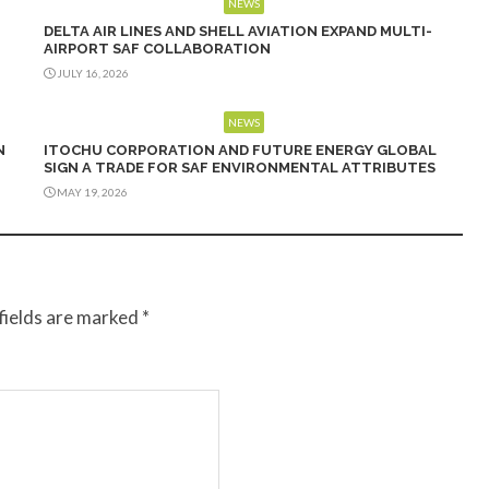
NEWS
DELTA AIR LINES AND SHELL AVIATION EXPAND MULTI-
AIRPORT SAF COLLABORATION
JULY 16, 2026
NEWS
N
ITOCHU CORPORATION AND FUTURE ENERGY GLOBAL
SIGN A TRADE FOR SAF ENVIRONMENTAL ATTRIBUTES
MAY 19, 2026
fields are marked
*