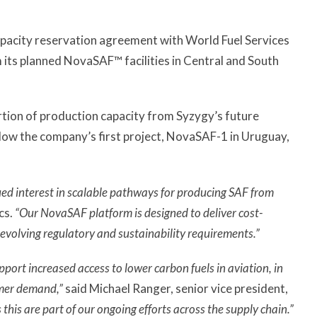
pacity reservation agreement with World Fuel Services
m its planned NovaSAF™ facilities in Central and South
ortion of production capacity from Syzygy’s future
llow the company’s first project, NovaSAF-1 in Uruguay,
ed interest in scalable pathways for producing SAF from
cs.
“Our NovaSAF platform is designed to deliver cost-
 evolving regulatory and sustainability requirements.”
port increased access to lower carbon fuels in aviation, in
omer demand,”
said Michael Ranger, senior vice president,
his are part of our ongoing efforts across the supply chain.”