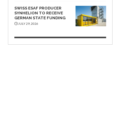
SWISS ESAF PRODUCER
SYNHELION TO RECEIVE
GERMAN STATE FUNDING
JULY 29, 2026