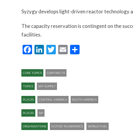
Syzygy develops light-driven reactor technology a
The capacity reservation is contingent on the suc
facilities.
Facebook
LinkedIn
Twitter
Email
Share
CORE TOPICS
CONTRACTS
TOPICS
SAF SUPPLY
PLACES
CENTRAL AMERICA
SOUTH AMERICA
PLACES
SIP​
ORGANISATIONS
SYZYGY PLASMONICS
WORLD FUEL