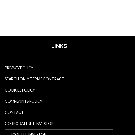
LINKS
PRIVACY POLICY
SEARCH ONLY TERMS CONTRACT
COOKIES POLICY
COMPLAINTS POLICY
CONTACT
CORPORATE JET INVESTOR
HELICOPTER INVESTOR