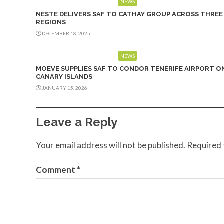
NEWS
NESTE DELIVERS SAF TO CATHAY GROUP ACROSS THREE
REGIONS
DECEMBER 18, 2025
NEWS
MOEVE SUPPLIES SAF TO CONDOR TENERIFE AIRPORT O
CANARY ISLANDS
JANUARY 15, 2026
Leave a Reply
Your email address will not be published.
Required 
Comment
*