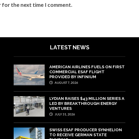
r for the next time I comment.
LATEST NEWS
AMERICAN AIRLINES FUELS ON FIRST
COMMERCIAL ESAF FLIGHT
PROVIDED BY INFINIUM
AUGUST 7, 2026
LYDIAN RAISES $43 MILLION SERIES A
LED BY BREAKTHROUGH ENERGY
VENTURES
JULY 31, 2026
SWISS ESAF PRODUCER SYNHELION
TO RECEIVE GERMAN STATE