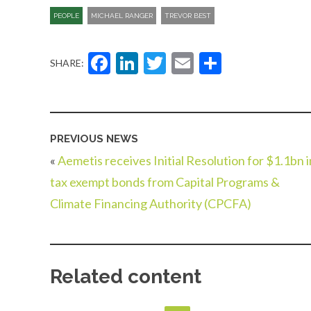
PEOPLE
MICHAEL RANGER
TREVOR BEST
Facebook
LinkedIn
Twitter
Email
Share
SHARE:
PREVIOUS NEWS
«
Aemetis receives Initial Resolution for $1.1bn i
tax exempt bonds from Capital Programs &
Climate Financing Authority (CPCFA)
Related content