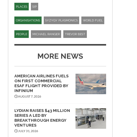
PLACES
SIP​
ORGANISATIONS
SYZYGY PLASMONICS
WORLD FUEL
PEOPLE
MICHAEL RANGER
TREVOR BEST
MORE NEWS
AMERICAN AIRLINES FUELS
ON FIRST COMMERCIAL
ESAF FLIGHT PROVIDED BY
INFINIUM
AUGUST 7, 2026
LYDIAN RAISES $43 MILLION
SERIES A LED BY
BREAKTHROUGH ENERGY
VENTURES
JULY 31, 2026