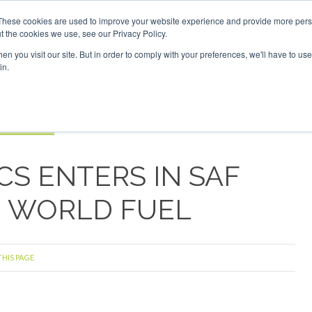
F Investor London - February 2027
SAF Investor London - F
These cookies are used to improve your website experience and provide more perso
t the cookies we use, see our Privacy Policy.
Search
Search
n you visit our site. But in order to comply with your preferences, we'll have to use 
in.
S
EVENTS
OPINIONS
TOPICS
ABOUT
PODCAS
 TICKETS
S ENTERS IN SAF
H WORLD FUEL
THIS PAGE