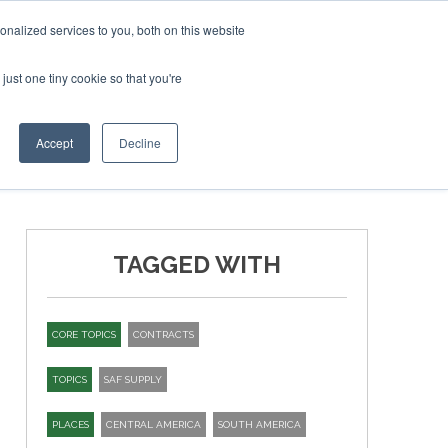
ebruary 2027
SAF Investor London - February 2027
SAF
nalized services to you, both on this website
just one tiny cookie so that you're
T
NEWSLETTER
INFOGRAPHICS
Accept
Decline
TAGGED WITH
CORE TOPICS
CONTRACTS
TOPICS
SAF SUPPLY
PLACES
CENTRAL AMERICA
SOUTH AMERICA