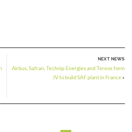
NEXT NEWS
n
Airbus, Safran, Technip Energies and Tereos form
JV to build SAF plant in France
»