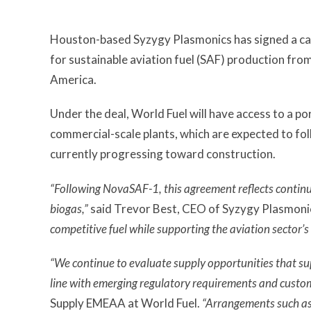
Houston-based Syzygy Plasmonics has signed a ca
for sustainable aviation fuel (SAF) production fro
America.
Under the deal, World Fuel will have access to a p
commercial-scale plants, which are expected to fo
currently progressing toward construction.
“Following NovaSAF-1, this agreement reflects continu
biogas,”
said Trevor Best, CEO of Syzygy Plasmoni
competitive fuel while supporting the aviation sector’s
“We continue to evaluate supply opportunities that sup
line with emerging regulatory requirements and cust
Supply EMEAA at World Fuel.
“Arrangements such as t