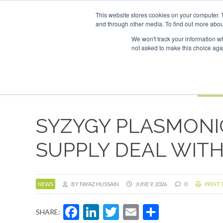
UPCOMING EVENTS
SAF Investor London - February 2027
SA
This website stores cookies on your computer. 
and through other media. To find out more abou
Search
ABOUT
CONTACT
ADVERTISING AND SPONSORSHIP
We won't track your information whe
not asked to make this choice aga
NEW
BOOK
SYZYGY PLASMONIC
SUPPLY DEAL WIT
NEWS
BY FAYAZ HUSSAIN
JUNE 9, 2026
0
PRINT 
Facebook
LinkedIn
Twitter
Email
Share
SHARE: