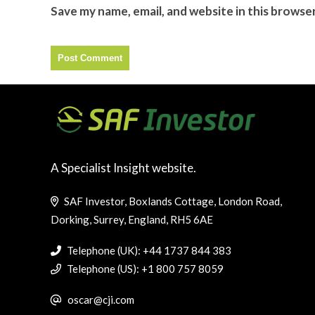
Save my name, email, and website in this browse
A Specialist Insight website.
SAF Investor, Boxlands Cottage, London Road,
Dorking, Surrey, England, RH5 6AE
Telephone (UK): +44 1737 844 383
Telephone (US): +1 800 757 8059
oscar@cji.com