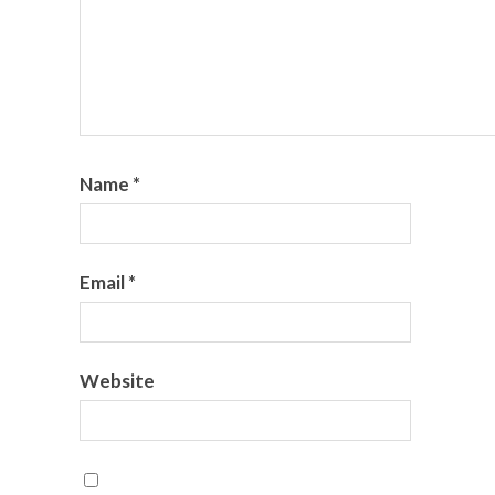
Name
*
Email
*
Website