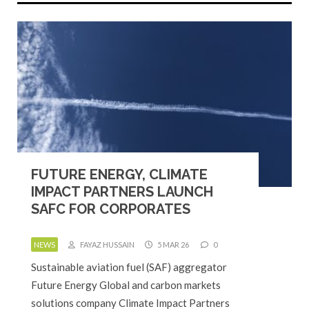
FUTURE ENERGY, CLIMATE
IMPACT PARTNERS LAUNCH
SAFC FOR CORPORATES
NEWS
FAYAZ HUSSAIN
5 MAR 26
0
Sustainable aviation fuel (SAF) aggregator
Future Energy Global and carbon markets
solutions company Climate Impact Partners