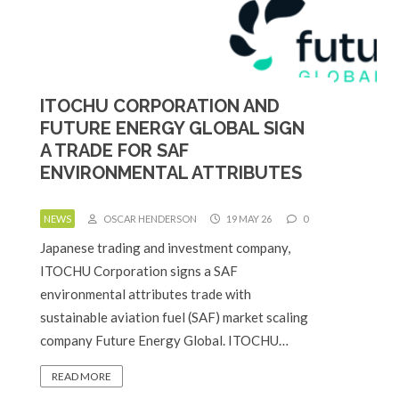
ITOCHU CORPORATION AND
FUTURE ENERGY GLOBAL SIGN
A TRADE FOR SAF
ENVIRONMENTAL ATTRIBUTES
NEWS
OSCAR HENDERSON
19 MAY 26
0
Japanese trading and investment company,
ITOCHU Corporation signs a SAF
environmental attributes trade with
sustainable aviation fuel (SAF) market scaling
company Future Energy Global. ITOCHU…
READ MORE