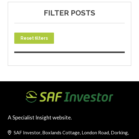
FILTER POSTS
Reset filters
A Specialist Insight website.
SAF Investor, Boxlands Cottage, London Road, Dorking,