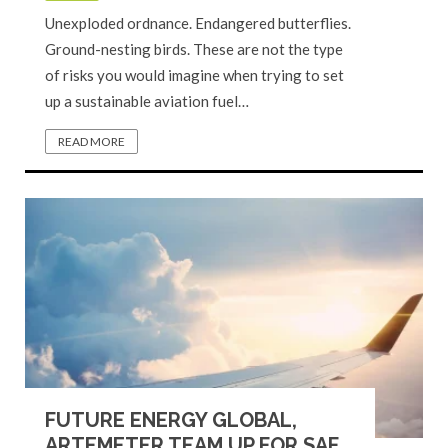
Unexploded ordnance. Endangered butterflies.
Ground-nesting birds. These are not the type
of risks you would imagine when trying to set
up a sustainable aviation fuel…
READ MORE
FUTURE ENERGY GLOBAL,
ARTEMETER TEAM UP FOR SAF