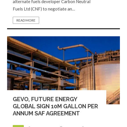
alternate fuels developer Carbon Neutral
Fuels Ltd (CNF) to negotiate an…
READ MORE
GEVO, FUTURE ENERGY
GLOBAL SIGN 10M GALLON PER
ANNUM SAF AGREEMENT