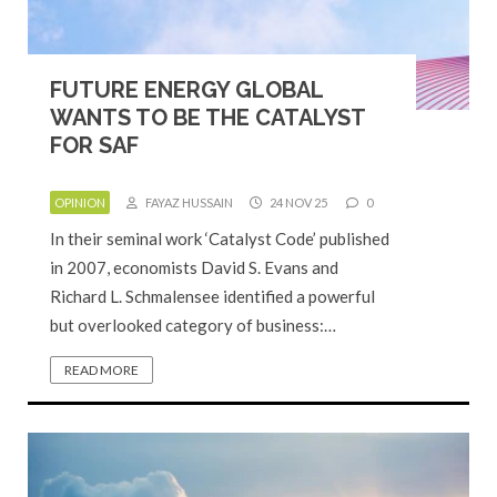
FUTURE ENERGY GLOBAL
WANTS TO BE THE CATALYST
FOR SAF
OPINION
FAYAZ HUSSAIN
24 NOV 25
0
In their seminal work ‘Catalyst Code’ published
in 2007, economists David S. Evans and
Richard L. Schmalensee identified a powerful
but overlooked category of business:…
READ MORE