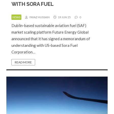
WITH SORA FUEL
NEWS
FAYAZ HUSSAIN
19 JUN 25
0
Dublin-based sustainable aviation fuel (SAF)
market scaling platform Future Energy Global
announced that it has signed a memorandum of
understanding with US-based Sora Fuel
Corporation…
READ MORE