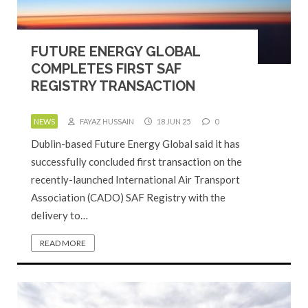
FUTURE ENERGY GLOBAL
COMPLETES FIRST SAF
REGISTRY TRANSACTION
NEWS
FAYAZ HUSSAIN
18 JUN 25
0
Dublin-based Future Energy Global said it has
successfully concluded first transaction on the
recently-launched International Air Transport
Association (CADO) SAF Registry with the
delivery to…
READ MORE