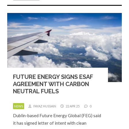
FUTURE ENERGY SIGNS ESAF
AGREEMENT WITH CARBON
NEUTRAL FUELS
NEWS
FAYAZ HUSSAIN
22 APR 25
0
Dublin-based Future Energy Global (FEG) said
it has signed letter of intent with clean