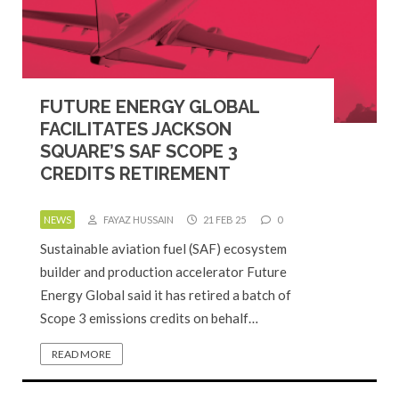
FUTURE ENERGY GLOBAL
FACILITATES JACKSON
SQUARE’S SAF SCOPE 3
CREDITS RETIREMENT
NEWS
FAYAZ HUSSAIN
21 FEB 25
0
Sustainable aviation fuel (SAF) ecosystem
builder and production accelerator Future
Energy Global said it has retired a batch of
Scope 3 emissions credits on behalf…
READ MORE