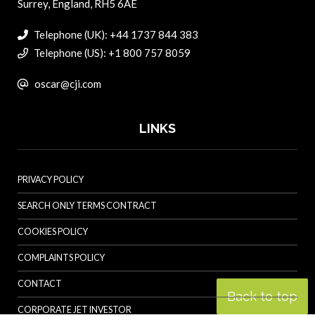
Surrey, England, RH5 6AE
Telephone (UK): +44 1737 844 383
Telephone (US): +1 800 757 8059
oscar@cji.com
LINKS
PRIVACY POLICY
SEARCH ONLY TERMS CONTRACT
COOKIES POLICY
COMPLAINTS POLICY
CONTACT
Back to top
CORPORATE JET INVESTOR