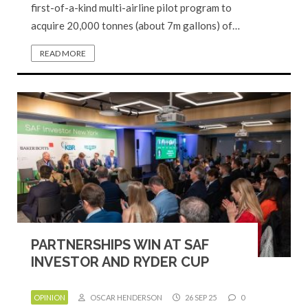
first-of-a-kind multi-airline pilot program to
acquire 20,000 tonnes (about 7m gallons) of…
READ MORE
PARTNERSHIPS WIN AT SAF
INVESTOR AND RYDER CUP
OPINION
OSCAR HENDERSON
26 SEP 25
0