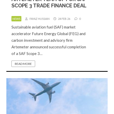
SCOPE 3 TRADE FINANCE DEAL
NEWS
FAYAZ HUSSAIN
24 FEB 26
0
Sustainable aviation fuel (SAF) market
accelerator Future Energy Global (FEG) and
carbon investment and advisory firm
Artemeter announced successful completion
of a SAF Scope 3…
READ MORE