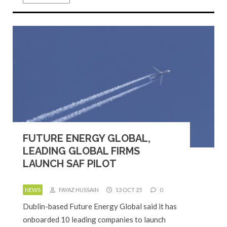
FUTURE ENERGY GLOBAL,
LEADING GLOBAL FIRMS
LAUNCH SAF PILOT
NEWS
FAYAZ HUSSAIN
13 OCT 25
0
Dublin-based Future Energy Global said it has
onboarded 10 leading companies to launch