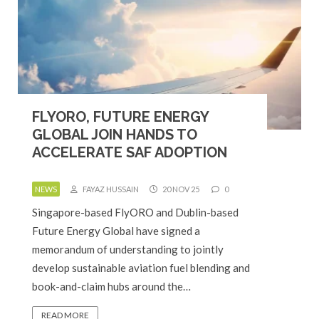
FLYORO, FUTURE ENERGY
GLOBAL JOIN HANDS TO
ACCELERATE SAF ADOPTION
NEWS
FAYAZ HUSSAIN
20 NOV 25
0
Singapore-based FlyORO and Dublin-based
Future Energy Global have signed a
memorandum of understanding to jointly
develop sustainable aviation fuel blending and
book-and-claim hubs around the…
READ MORE