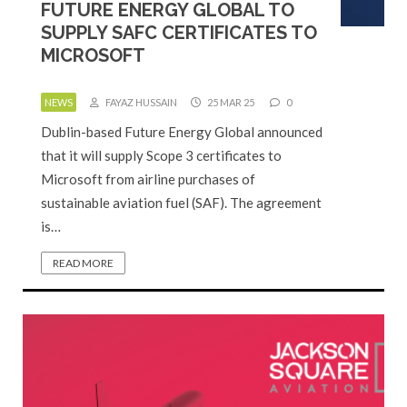
FUTURE ENERGY GLOBAL TO
SUPPLY SAFC CERTIFICATES TO
MICROSOFT
NEWS
FAYAZ HUSSAIN
25 MAR 25
0
Dublin-based Future Energy Global announced
that it will supply Scope 3 certificates to
Microsoft from airline purchases of
sustainable aviation fuel (SAF). The agreement
is…
READ MORE