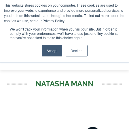
This website stores cookies on your computer. These cookies are used to
tor London - February 2027
SAF Investor London - Februar
improve your website experience and provide more personalized services to
you, both on this website and through other media. To find out more about the
ABOUT
CONTACT
ADVERTISING AND SPONSORSHIP
cookies we use, see our Privacy Policy.
Search
Search
Search
We won't track your information when you visit our site. But in order to
comply with your preferences, we'll have to use just one tiny cookie so
that you're not asked to make this choice again.
Accept
Decline
Menu
NATASHA MANN