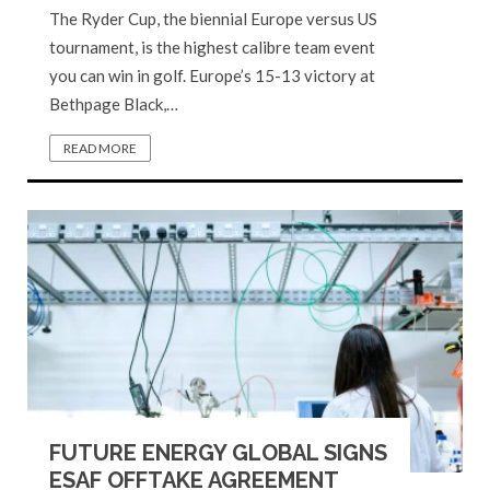
The Ryder Cup, the biennial Europe versus US
tournament, is the highest calibre team event
you can win in golf. Europe’s 15-13 victory at
Bethpage Black,…
READ MORE
FUTURE ENERGY GLOBAL SIGNS
ESAF OFFTAKE AGREEMENT