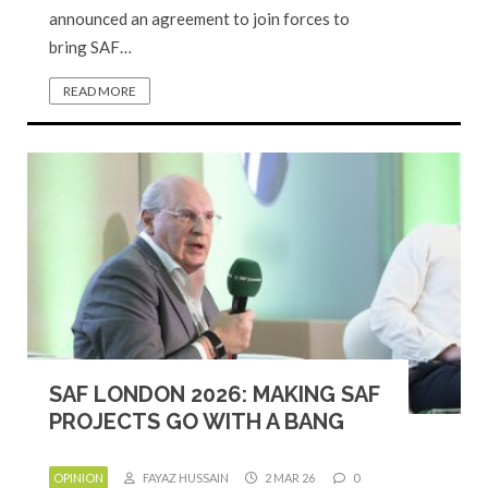
announced an agreement to join forces to
bring SAF…
READ MORE
SAF LONDON 2026: MAKING SAF
PROJECTS GO WITH A BANG
OPINION
FAYAZ HUSSAIN
2 MAR 26
0