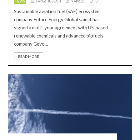
NEWS
FAYAZ HUSSAIN
9 APR 25
0
Sustainable aviation fuel (SAF) ecosystem
company Future Energy Global said it has
signed a multi-year agreement with US-based
renewable chemicals and advanced biofuels
company Gevo…
READ MORE