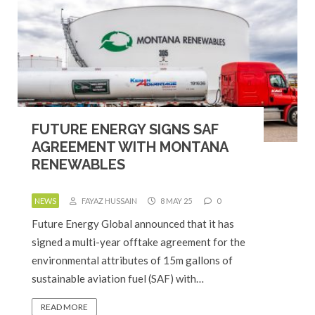
FUTURE ENERGY SIGNS SAF
AGREEMENT WITH MONTANA
RENEWABLES
NEWS
FAYAZ HUSSAIN
8 MAY 25
0
Future Energy Global announced that it has
signed a multi-year offtake agreement for the
environmental attributes of 15m gallons of
sustainable aviation fuel (SAF) with…
READ MORE