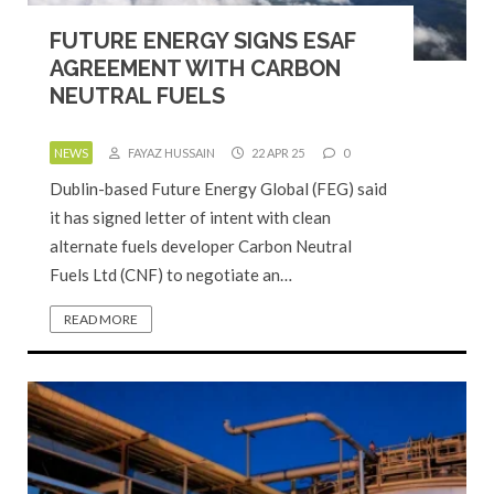
FUTURE ENERGY SIGNS ESAF
AGREEMENT WITH CARBON
NEUTRAL FUELS
NEWS
FAYAZ HUSSAIN
22 APR 25
0
Dublin-based Future Energy Global (FEG) said
it has signed letter of intent with clean
alternate fuels developer Carbon Neutral
Fuels Ltd (CNF) to negotiate an…
READ MORE