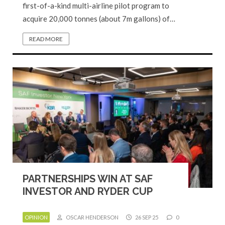
first-of-a-kind multi-airline pilot program to
acquire 20,000 tonnes (about 7m gallons) of…
READ MORE
PARTNERSHIPS WIN AT SAF
INVESTOR AND RYDER CUP
OPINION
OSCAR HENDERSON
26 SEP 25
0