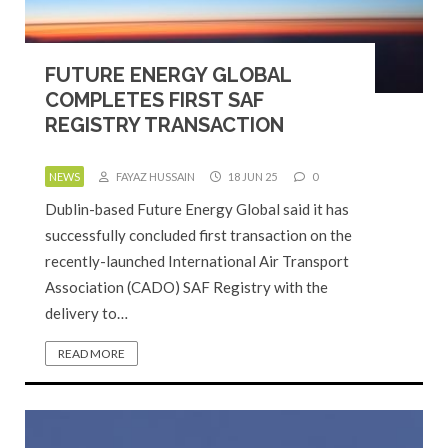
FUTURE ENERGY GLOBAL
COMPLETES FIRST SAF
REGISTRY TRANSACTION
NEWS
FAYAZ HUSSAIN
18 JUN 25
0
Dublin-based Future Energy Global said it has
successfully concluded first transaction on the
recently-launched International Air Transport
Association (CADO) SAF Registry with the
delivery to…
READ MORE