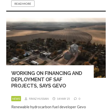
READ MORE
WORKING ON FINANCING AND
DEPLOYMENT OF SAF
PROJECTS, SAYS GEVO
NEWS
FAYAZ HUSSAIN
14 MAY 25
0
Renewable hydrocarbon fuel developer Gevo