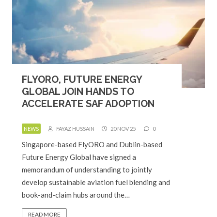
FLYORO, FUTURE ENERGY
GLOBAL JOIN HANDS TO
ACCELERATE SAF ADOPTION
NEWS
FAYAZ HUSSAIN
20 NOV 25
0
Singapore-based FlyORO and Dublin-based
Future Energy Global have signed a
memorandum of understanding to jointly
develop sustainable aviation fuel blending and
book-and-claim hubs around the…
READ MORE