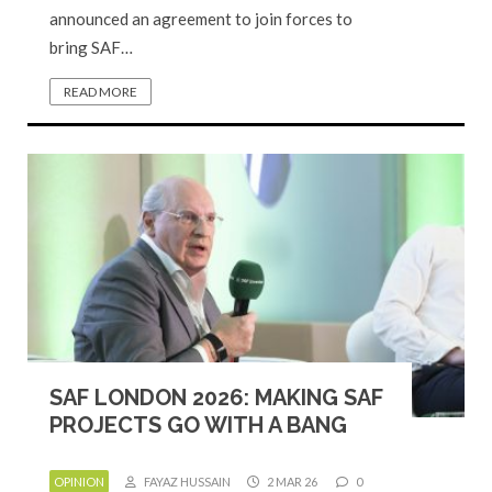
announced an agreement to join forces to
bring SAF…
READ MORE
SAF LONDON 2026: MAKING SAF
PROJECTS GO WITH A BANG
OPINION
FAYAZ HUSSAIN
2 MAR 26
0