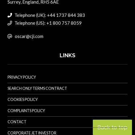
Surrey, England, RH5 6AE
Telephone (UK): +44 1737 844 383
Telephone (US): +1 800 757 8059
oscar@cji.com
LINKS
PRIVACY POLICY
SEARCH ONLY TERMS CONTRACT
COOKIES POLICY
COMPLAINTS POLICY
CONTACT
Back to top
CORPORATE JET INVESTOR