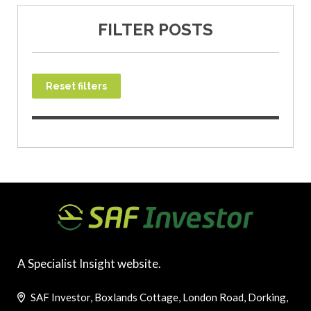
FILTER POSTS
Reset filters
A Specialist Insight website.
SAF Investor, Boxlands Cottage, London Road, Dorking,