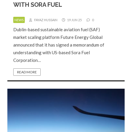
WITH SORA FUEL
NEWS
FAYAZ HUSSAIN
19 JUN 25
0
Dublin-based sustainable aviation fuel (SAF)
market scaling platform Future Energy Global
announced that it has signed a memorandum of
understanding with US-based Sora Fuel
Corporation…
READ MORE