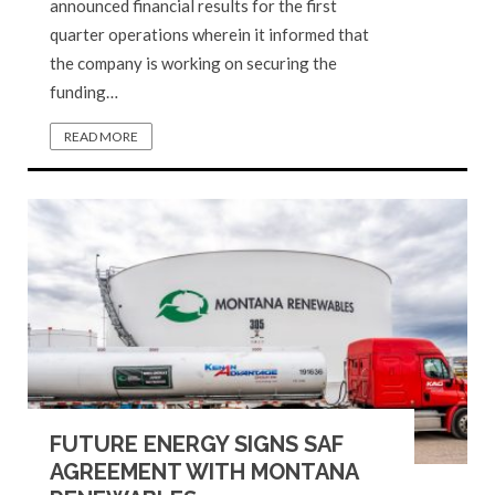
announced financial results for the first
quarter operations wherein it informed that
the company is working on securing the
funding…
READ MORE
FUTURE ENERGY SIGNS SAF
AGREEMENT WITH MONTANA