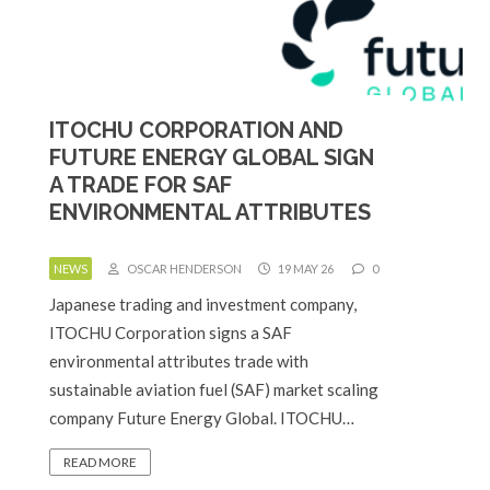
ITOCHU CORPORATION AND
FUTURE ENERGY GLOBAL SIGN
A TRADE FOR SAF
ENVIRONMENTAL ATTRIBUTES
NEWS
OSCAR HENDERSON
19 MAY 26
0
Japanese trading and investment company,
ITOCHU Corporation signs a SAF
environmental attributes trade with
sustainable aviation fuel (SAF) market scaling
company Future Energy Global. ITOCHU…
READ MORE