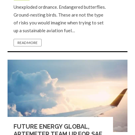
Unexploded ordnance. Endangered butterflies.
Ground-nesting birds. These are not the type
of risks you would imagine when trying to set
up a sustainable aviation fuel…
READ MORE
FUTURE ENERGY GLOBAL,
ARTEMETER TEAM UP FOR SAF