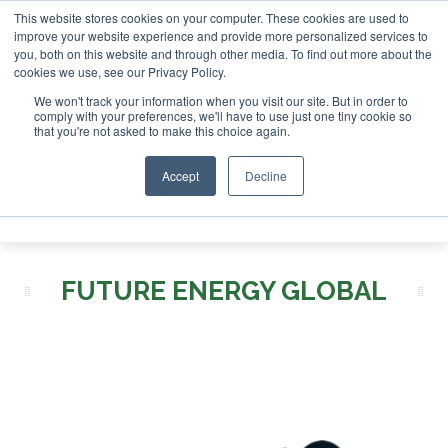
This website stores cookies on your computer. These cookies are used to
London - February 2027
SAF Investor London - February 202
improve your website experience and provide more personalized services to
you, both on this website and through other media. To find out more about the
ABOUT
CONTACT
ADVERTISING AND SPONSORSHIP
cookies we use, see our Privacy Policy.
Search
Search
Search
We won't track your information when you visit our site. But in order to
comply with your preferences, we'll have to use just one tiny cookie so
that you're not asked to make this choice again.
Accept
Decline
Menu
FUTURE ENERGY GLOBAL