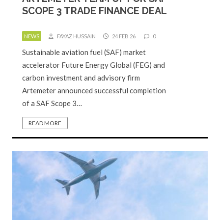
SCOPE 3 TRADE FINANCE DEAL
NEWS
FAYAZ HUSSAIN
24 FEB 26
0
Sustainable aviation fuel (SAF) market
accelerator Future Energy Global (FEG) and
carbon investment and advisory firm
Artemeter announced successful completion
of a SAF Scope 3…
READ MORE