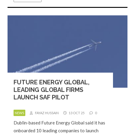
FUTURE ENERGY GLOBAL,
LEADING GLOBAL FIRMS
LAUNCH SAF PILOT
NEWS
FAYAZ HUSSAIN
13 OCT 25
0
Dublin-based Future Energy Global said it has
onboarded 10 leading companies to launch