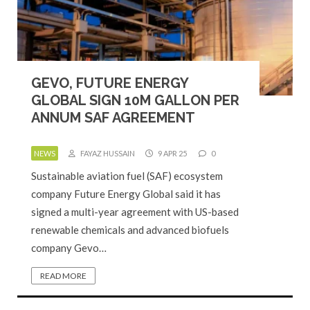
GEVO, FUTURE ENERGY
GLOBAL SIGN 10M GALLON PER
ANNUM SAF AGREEMENT
NEWS
FAYAZ HUSSAIN
9 APR 25
0
Sustainable aviation fuel (SAF) ecosystem
company Future Energy Global said it has
signed a multi-year agreement with US-based
renewable chemicals and advanced biofuels
company Gevo…
READ MORE