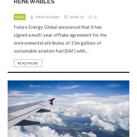
RENEWABLES
NEWS
FAYAZ HUSSAIN
8 MAY 25
0
Future Energy Global announced that it has
signed a multi-year offtake agreement for the
environmental attributes of 15m gallons of
sustainable aviation fuel (SAF) with…
READ MORE