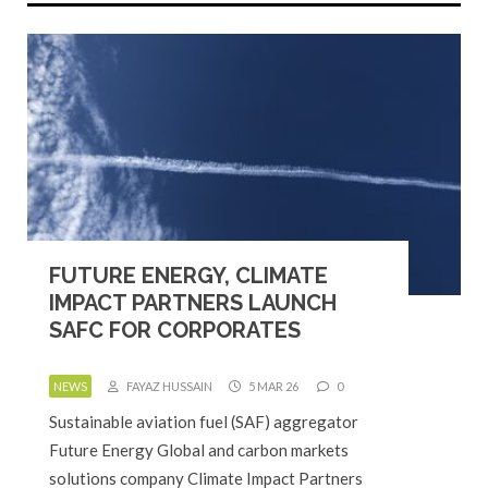
FUTURE ENERGY, CLIMATE
IMPACT PARTNERS LAUNCH
SAFC FOR CORPORATES
NEWS
FAYAZ HUSSAIN
5 MAR 26
0
Sustainable aviation fuel (SAF) aggregator
Future Energy Global and carbon markets
solutions company Climate Impact Partners