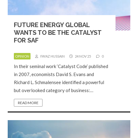
FUTURE ENERGY GLOBAL
WANTS TO BE THE CATALYST
FOR SAF
OPINION
FAYAZ HUSSAIN
24 NOV 25
0
In their seminal work ‘Catalyst Code’ published
in 2007, economists David S. Evans and
Richard L. Schmalensee identified a powerful
but overlooked category of business:…
READ MORE