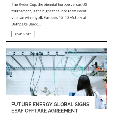
The Ryder Cup, the biennial Europe versus US
tournament, is the highest calibre team event
you can win in golf. Europe’s 15-13 victory at
Bethpage Black,…
READ MORE
FUTURE ENERGY GLOBAL SIGNS
ESAF OFFTAKE AGREEMENT