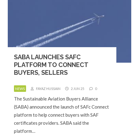
SABA LAUNCHES SAFC
PLATFORM TO CONNECT
BUYERS, SELLERS
NEWS
FAYAZ HUSSAIN
2 JUN 25
0
The Sustainable Aviation Buyers Alliance
(SABA) announced the launch of SAFc Connect
platform to help connect buyers with SAF
certificates providers. SABA said the
platform…