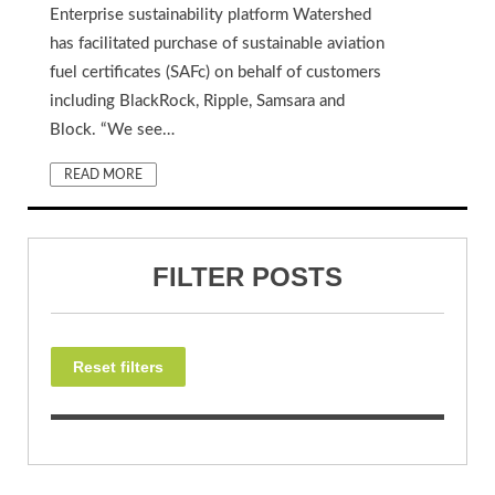
Enterprise sustainability platform Watershed
has facilitated purchase of sustainable aviation
fuel certificates (SAFc) on behalf of customers
including BlackRock, Ripple, Samsara and
Block. “We see…
READ MORE
FILTER POSTS
Reset filters