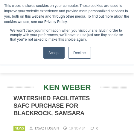
This website stores cookies on your computer. These cookies are used to
improve your website experience and provide more personalized services to
you, both on this website and through other media. To find out more about the
ABOUT
CONTACT
ADVERTISING AND SPONSORSHIP
cookies we use, see our Privacy Policy.
Search
Search
Search
We won't track your information when you visit our site. But in order to
comply with your preferences, we'll have to use just one tiny cookie so
that you're not asked to make this choice again.
Accept
Decline
Menu
KEN WEBER
WATERSHED FACILITATES
SAFC PURCHASE FOR
BLACKROCK, SAMSARA
NEWS
FAYAZ HUSSAIN
18 NOV 24
0