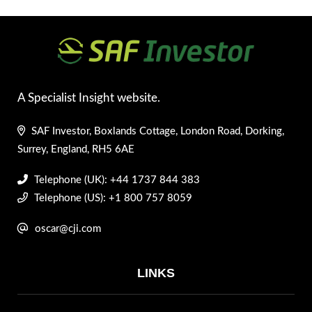
A Specialist Insight website.
SAF Investor, Boxlands Cottage, London Road, Dorking,
Surrey, England, RH5 6AE
Telephone (UK): +44 1737 844 383
Telephone (US): +1 800 757 8059
oscar@cji.com
LINKS