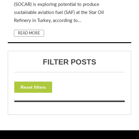
(SOCAR) is exploring potential to produce
sustainable aviation fuel (SAF) at the Star Oil
Refinery in Turkey, according to…
READ MORE
FILTER POSTS
Reset filters