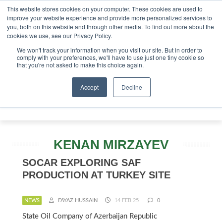
This website stores cookies on your computer. These cookies are used to
vestor London - February 2027
SAF Investor London - Febr
improve your website experience and provide more personalized services to
you, both on this website and through other media. To find out more about the
ABOUT
CONTACT
ADVERTISING AND SPONSORSHIP
cookies we use, see our Privacy Policy.
Search
Search
Search
We won't track your information when you visit our site. But in order to
comply with your preferences, we'll have to use just one tiny cookie so
that you're not asked to make this choice again.
Accept
Decline
Menu
KENAN MIRZAYEV
SOCAR EXPLORING SAF
PRODUCTION AT TURKEY SITE
NEWS
FAYAZ HUSSAIN
14 FEB 25
0
State Oil Company of Azerbaijan Republic