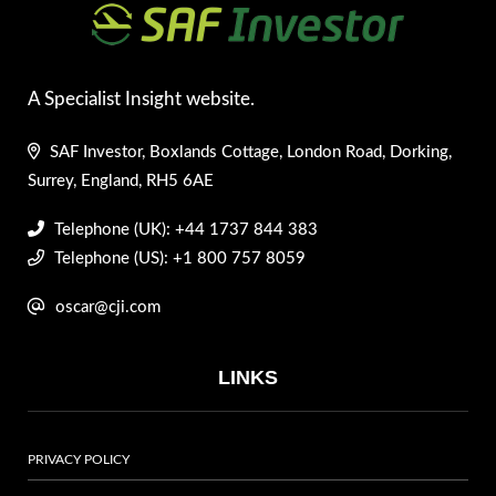
A Specialist Insight website.
SAF Investor, Boxlands Cottage, London Road, Dorking,
Surrey, England, RH5 6AE
Telephone (UK): +44 1737 844 383
Telephone (US): +1 800 757 8059
oscar@cji.com
LINKS
PRIVACY POLICY